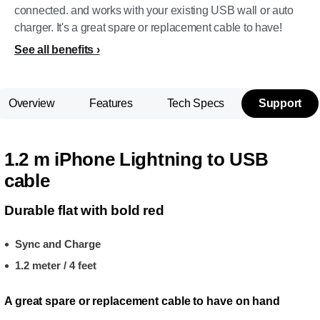
connected. and works with your existing USB wall or auto
charger. It's a great spare or replacement cable to have!
See all benefits
Overview
Features
Tech Specs
Support
1.2 m iPhone Lightning to USB
cable
Durable flat with bold red
Sync and Charge
1.2 meter / 4 feet
A great spare or replacement cable to have on hand