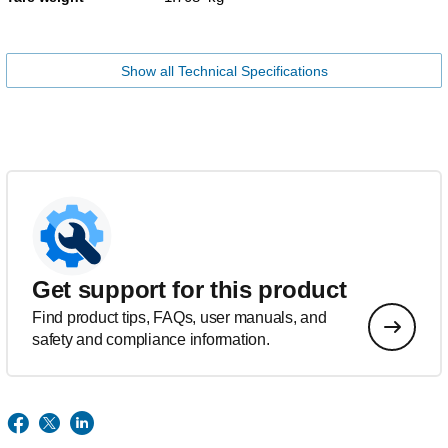
Show all Technical Specifications
Get support for this product
Find product tips, FAQs, user manuals, and
safety and compliance information.