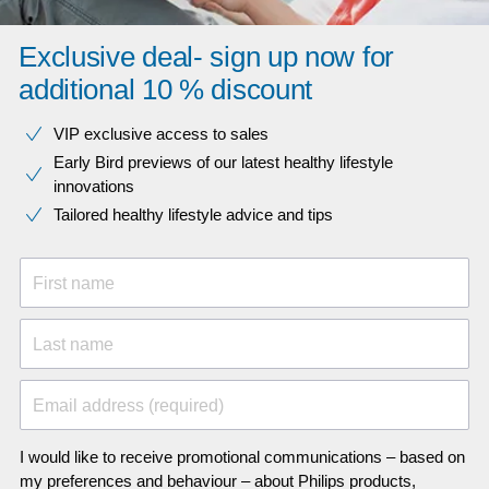
Exclusive deal- sign up now for
additional 10 % discount
VIP exclusive access to sales​​
Early Bird previews of our latest healthy lifestyle
innovations​
Tailored healthy lifestyle advice and tips
First name
Last name
Email address (required)
I would like to receive promotional communications – based on
my preferences and behaviour – about Philips products,