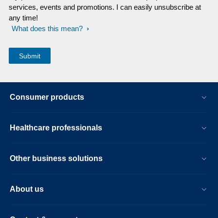
services, events and promotions. I can easily unsubscribe at
any time!
What does this mean?
Consumer products
Healthcare professionals
Other business solutions
About us