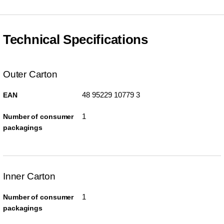
Technical Specifications
Outer Carton
48 95229 10779 3
EAN
1
Number of consumer
packagings
Inner Carton
1
Number of consumer
packagings