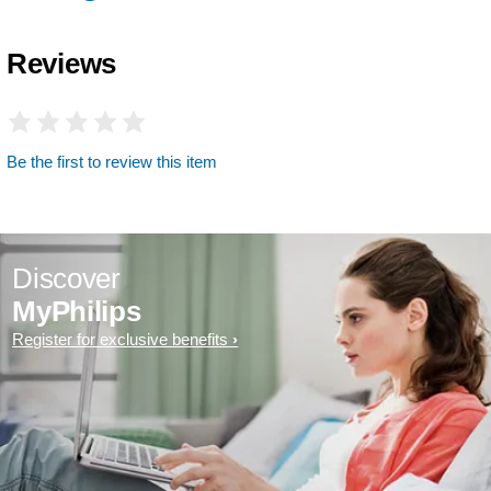
Reviews
Be the first to review this item
Discover
MyPhilips
Register for exclusive benefits