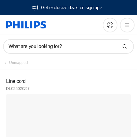
Get exclusive deals on sign up​
What are you looking for?
Unmapped
Line cord
DLC2502C/97