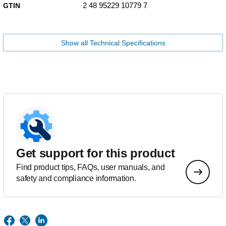
2 48 95229 10779 7
GTIN
Show all Technical Specifications
Get support for this product
Find product tips, FAQs, user manuals, and
safety and compliance information.