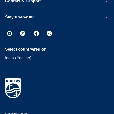
Contact & support
Stay up-to-date
Select country/region
India (English)