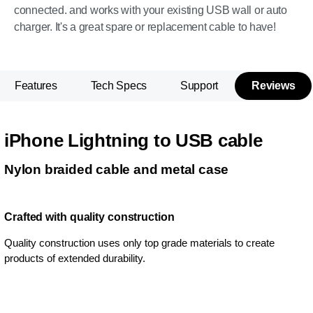
connected. and works with your existing USB wall or auto
charger. It's a great spare or replacement cable to have!
Features
Tech Specs
Support
Reviews
iPhone Lightning to USB cable
Nylon braided cable and metal case
Crafted with quality construction
Quality construction uses only top grade materials to create
products of extended durability.