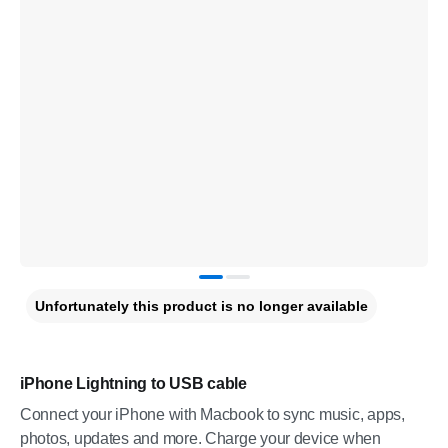
Unfortunately this product is no longer available
iPhone Lightning to USB cable
Connect your iPhone with Macbook to sync music, apps,
photos, updates and more. Charge your device when