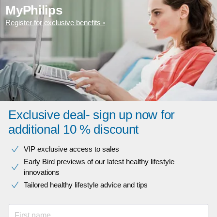
MyPhilips
Register for exclusive benefits
Exclusive deal- sign up now for
additional 10 % discount
VIP exclusive access to sales​​
Early Bird previews of our latest healthy lifestyle
innovations​
Tailored healthy lifestyle advice and tips
First name