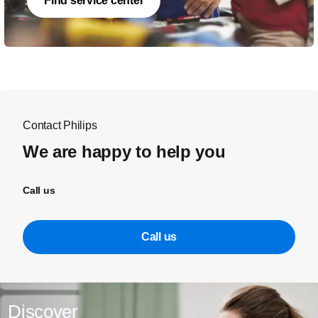
Find service center
Contact Philips
We are happy to help you
Call us
Call us
Discover