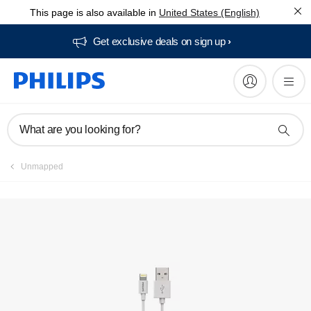
This page is also available in
United States (English)
Manuals & documentation
Get exclusive deals on sign up​
What are you looking for?
Unmapped