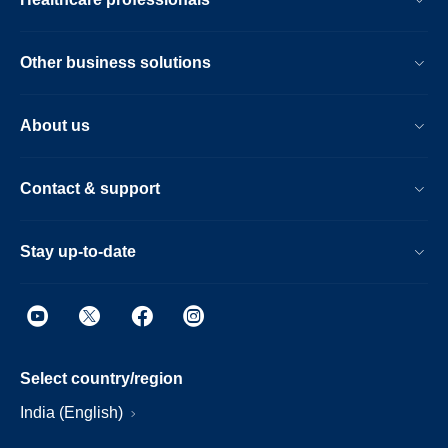
Other business solutions
About us
Contact & support
Stay up-to-date
Select country/region
India (English)