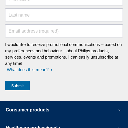
Last name
Email address (required)
I would like to receive promotional communications – based on
my preferences and behaviour – about Philips products,
services, events and promotions. I can easily unsubscribe at
any time!
What does this mean?
Consumer products
Healthcare professionals