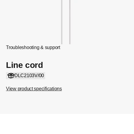
Troubleshooting & support
Line cord
DLC2103V/00
View product specifications