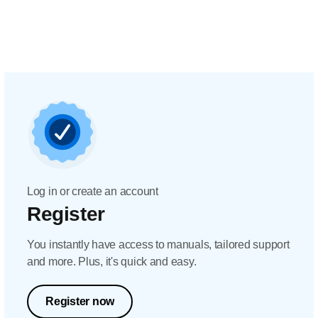
Log in or create an account
Register
You instantly have access to manuals, tailored support
and more. Plus, it's quick and easy.
Register now