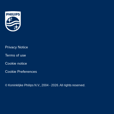
Privacy Notice
Terms of use
Cookie notice
Cookie Preferences
© Koninklijke Philips N.V., 2004 - 2026. All rights reserved.