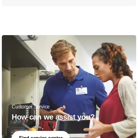
Customer Service
How can we assist you?