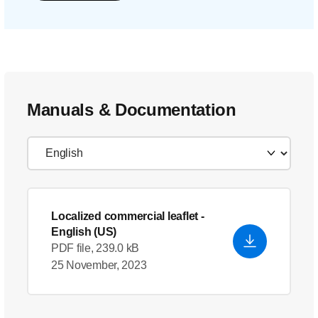
Manuals & Documentation
Localized commercial leaflet
-
English (US)
PDF file, 239.0 kB
25 November, 2023