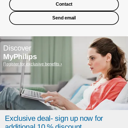
Contact
Send email
Discover
MyPhilips
Register for exclusive benefits
Exclusive deal- sign up now for
additional 10 % discount