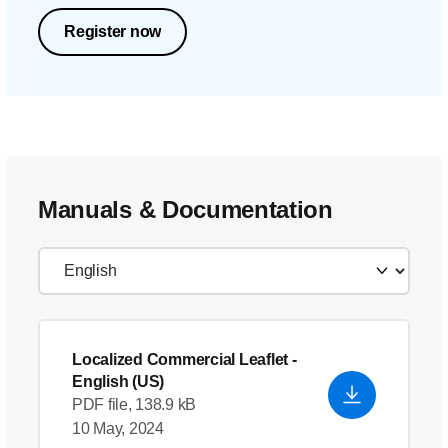
Register now
Manuals & Documentation
Localized Commercial Leaflet
-
English (US)
PDF file, 138.9 kB
10 May, 2024