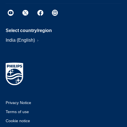
Select country/region
India (English)
Privacy Notice
Terms of use
Cookie notice