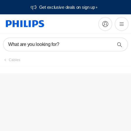
Get exclusive deals on sign up​
What are you looking for?
Cables