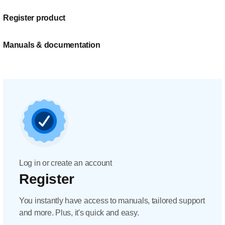
Register product
Manuals & documentation
Log in or create an account
Register
You instantly have access to manuals, tailored support
and more. Plus, it's quick and easy.