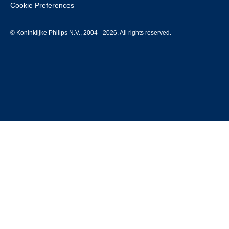
Cookie Preferences
© Koninklijke Philips N.V., 2004 - 2026. All rights reserved.