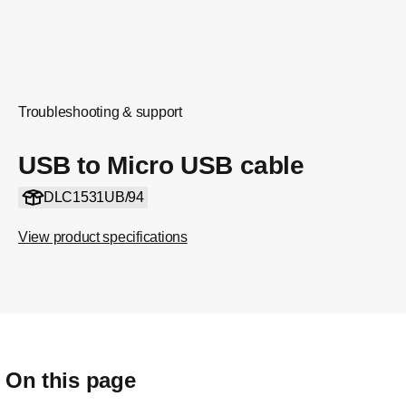
Troubleshooting & support
USB to Micro USB cable
DLC1531UB/94
View product specifications
On this page