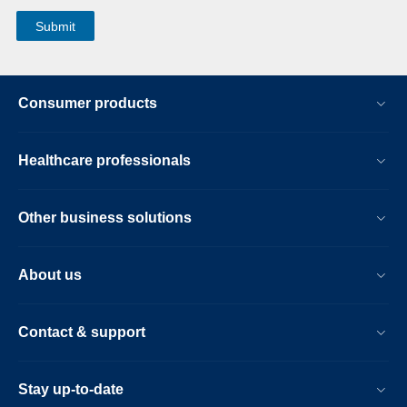
Consumer products
Healthcare professionals
Other business solutions
About us
Contact & support
Stay up-to-date