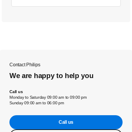
Contact Philips
We are happy to help you
Call us
Monday to Saturday 09:00 am to 09:00 pm
Sunday 09:00 am to 06:00 pm
Call us