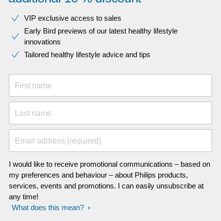
VIP exclusive access to sales​​
Early Bird previews of our latest healthy lifestyle
innovations​
Tailored healthy lifestyle advice and tips
First name
Last name
Email address (required)
I would like to receive promotional communications – based on
my preferences and behaviour – about Philips products,
services, events and promotions. I can easily unsubscribe at
any time!
What does this mean?