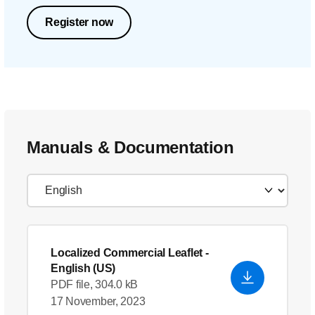
Register now
Manuals & Documentation
Localized Commercial Leaflet
-
English (US)
PDF file, 304.0 kB
17 November, 2023