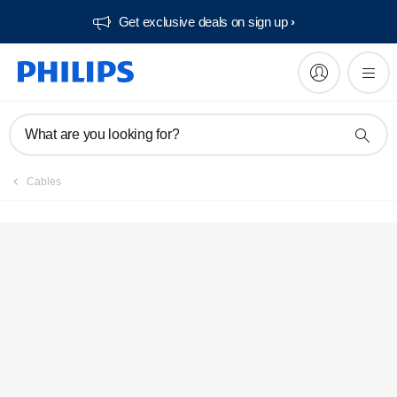
Get exclusive deals on sign up​
What are you looking for?
Cables