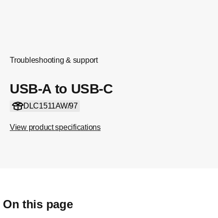
Troubleshooting & support
USB-A to USB-C
DLC1511AW/97
View product specifications
On this page