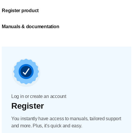
Register product
Manuals & documentation
Log in or create an account
Register
You instantly have access to manuals, tailored support
and more. Plus, it's quick and easy.