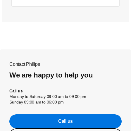
Contact Philips
We are happy to help you
Call us
Monday to Saturday 09:00 am to 09:00 pm
Sunday 09:00 am to 06:00 pm
Call us