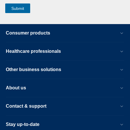
Consumer products
Healthcare professionals
Other business solutions
About us
Contact & support
Stay up-to-date