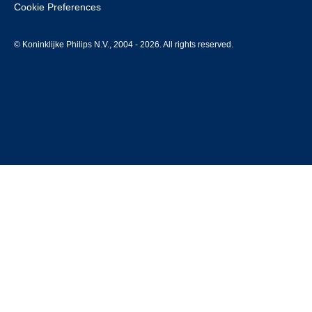
Cookie Preferences
© Koninklijke Philips N.V., 2004 - 2026. All rights reserved.