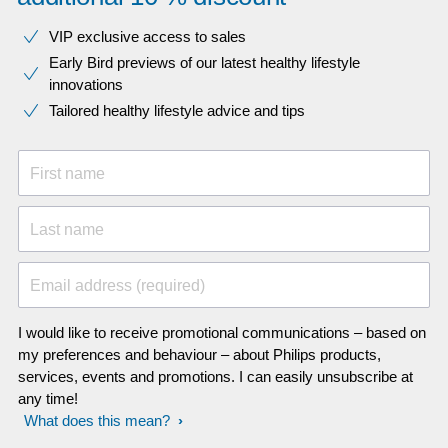
VIP exclusive access to sales​​
Early Bird previews of our latest healthy lifestyle
innovations​
Tailored healthy lifestyle advice and tips
First name
Last name
Email address (required)
I would like to receive promotional communications – based on
my preferences and behaviour – about Philips products,
services, events and promotions. I can easily unsubscribe at
any time!
What does this mean?