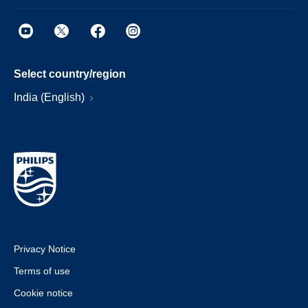
Select country/region
India (English)
Privacy Notice
Terms of use
Cookie notice