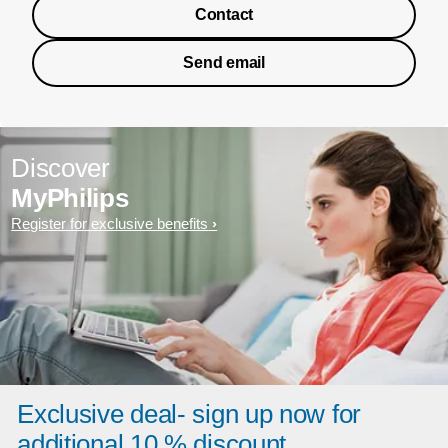
Contact
Send email
Discover
MyPhilips
Register for exclusive benefits
Exclusive deal- sign up now for
additional 10 % discount