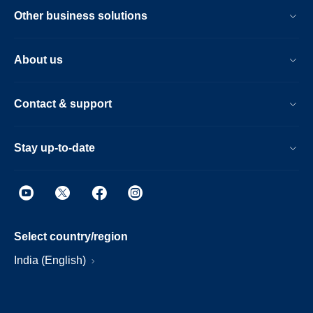
Other business solutions
About us
Contact & support
Stay up-to-date
Select country/region
India (English)