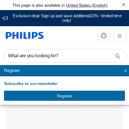
This page is also available in
United States (English)
Exclusive deal: Sign up and save additional10% - limited time
only!
What are you looking for?
Register
Professional teeth whitening
Subscribe to our newsletter
Zoom DIS574/01 IsoPrep Lip & Tongue
Retractors
Register
DIS574/01