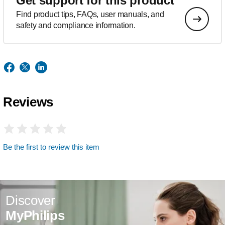
Get support for this product
Find product tips, FAQs, user manuals, and
safety and compliance information.
Reviews
Be the first to review this item
Discover
MyPhilips