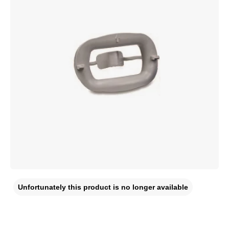
Unfortunately this product is no longer available