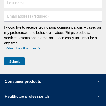
Last name
Email address (required)
I would like to receive promotional communications – based on
my preferences and behaviour – about Philips products,
services, events and promotions. I can easily unsubscribe at
any time!
What does this mean?
Consumer products
Healthcare professionals