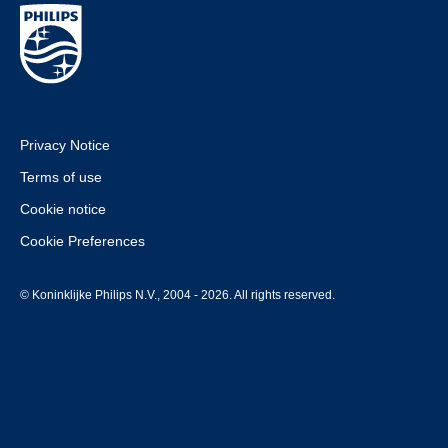
Privacy Notice
Terms of use
Cookie notice
Cookie Preferences
© Koninklijke Philips N.V., 2004 - 2026. All rights reserved.