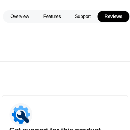
Overview
Features
Support
Reviews