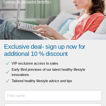
Register for exclusive benefits
Exclusive deal- sign up now for
additional 10 % discount
VIP exclusive access to sales​​
Early Bird previews of our latest healthy lifestyle
innovations​
Tailored healthy lifestyle advice and tips
First name