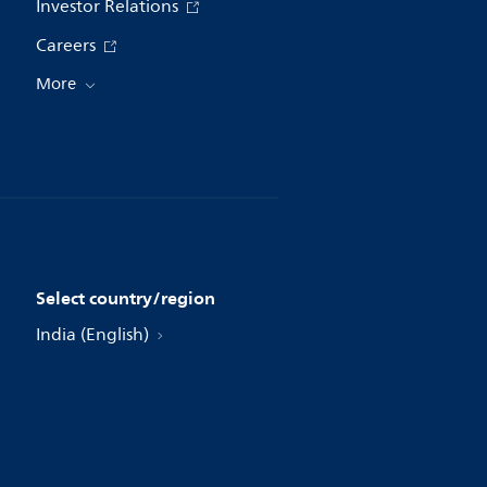
Investor Relations
Careers
More
Select country/region
India (English)