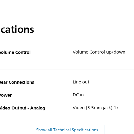
ications
Volume Control
Volume Control up/down
Rear Connections
Line out
Power
DC in
Video Output - Analog
Video (3.5mm jack) 1x
Show all Technical Specifications