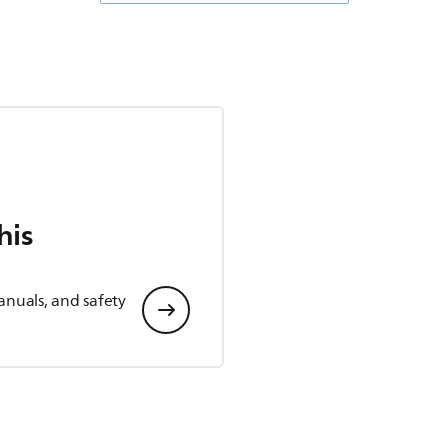
his
anuals, and safety