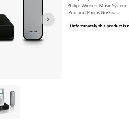
Philips Wireless Music System. 
iPod and Philips GoGear.
Unfortunately this product is 