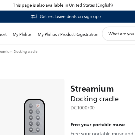
This page is also available in
United States (English)
Get exclusive deals on sign up​
support
port
My Philips
My Philips / Product Registration
search
icon
eamium Docking cradle
Streamium
Docking cradle
DC1000/00
Free your portable music
Free your portable music and p