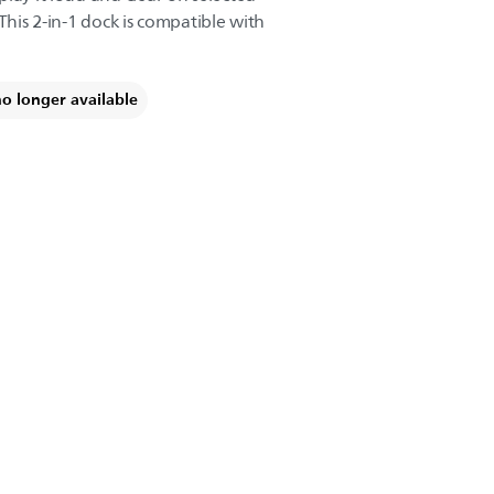
This 2-in-1 dock is compatible with
no longer available