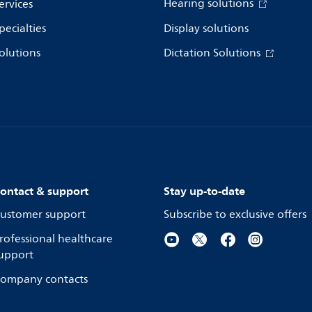
Hearing solutions
ervices
pecialties
Display solutions
olutions
Dictation Solutions
ontact & support
Stay up-to-date
ustomer support
Subscribe to exclusive offers
rofessional healthcare
upport
ompany contacts