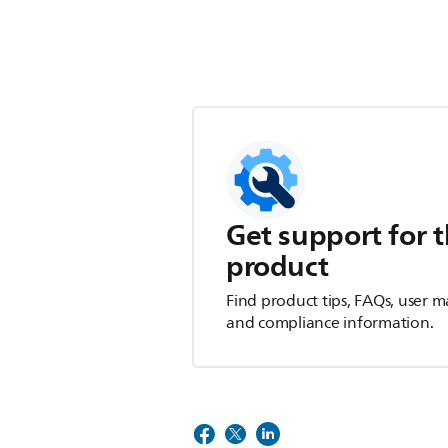
Get support for t
product
Find product tips, FAQs, user m
and compliance information.