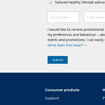
Tailored healthy lifestyle advic
First name
Last name
I would like to receive promotiona
my preferences and behaviour – abou
events and promotions. I can easily
What does this mean?
Consumer products
H
Support
P