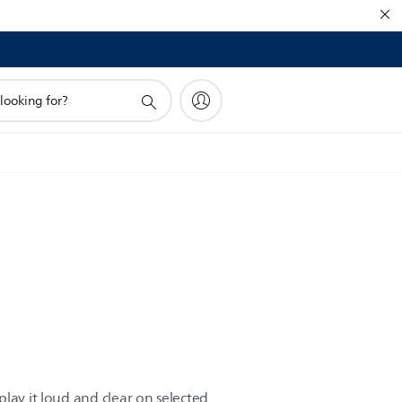
lay it loud and clear on selected