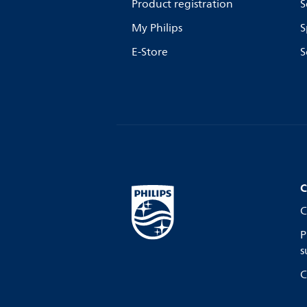
Product registration
S
My Philips
S
E-Store
S
C
C
P
s
C