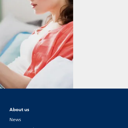
About us
News