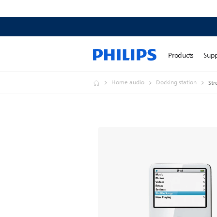
Products
Sup
Home audio
Docking station
Str