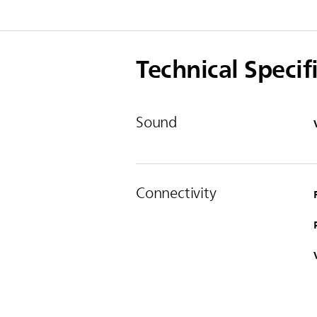
Technical Specif
Sound
Connectivity