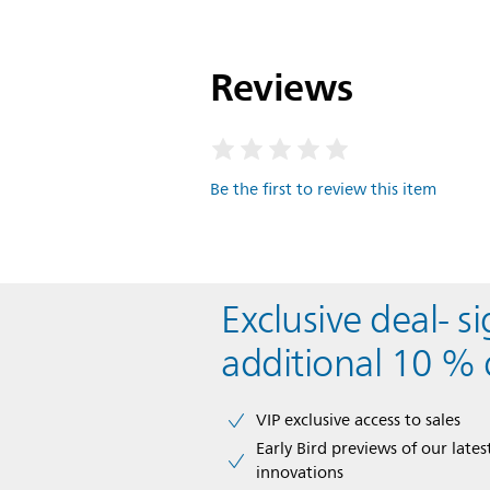
Reviews
Be the first to review this item
Exclusive deal- s
additional 10 % 
VIP exclusive access to sales​​
Early Bird previews of our latest
innovations​