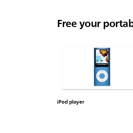
Free your porta
iPod player