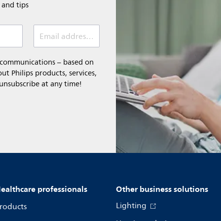
e and tips
Email address (required)
l communications – based on
t Philips products, services,
 unsubscribe at any time!
ealthcare professionals
Other business solutions
Lighting
roducts