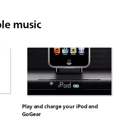
ble music
Play and charge your iPod and
GoGear