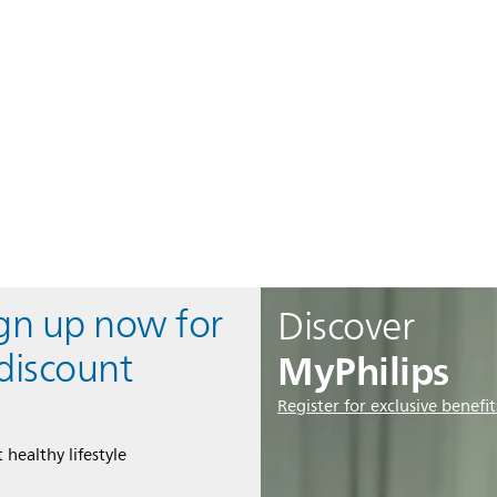
ign up now for
Discover
MyPhilips
discount
Register for exclusive benefit
 healthy lifestyle