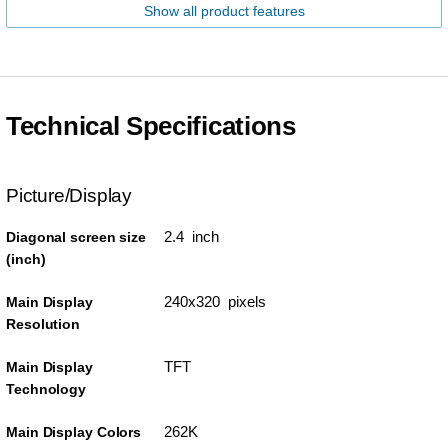
Show all product features
Technical Specifications
Picture/Display
2.4 inch
Diagonal screen size
(inch)
240x320 pixels
Main Display
Resolution
TFT
Main Display
Technology
262K
Main Display Colors