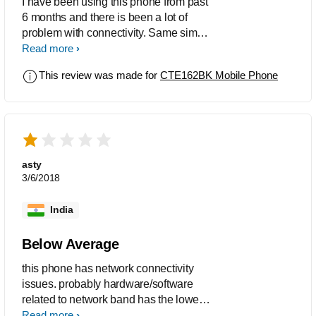
I have been using this phone from past
6 months and there is been a lot of
problem with connectivity. Same sim
card works fine with other phones but
Read more
not with this.
This review was made for
CTE162BK Mobile Phone
asty
3/6/2018
India
Below Average
this phone has network connectivity
issues. probably hardware/software
related to network band has the lower
configuration. even 2g networks does
Read more