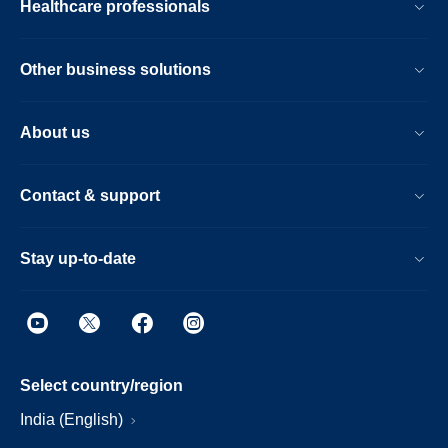
Healthcare professionals
Other business solutions
About us
Contact & support
Stay up-to-date
Select country/region
India (English)