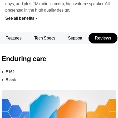
days, and plus FM radio, camera, high volume speaker. All
presented in the high quality design.
See all benefits
Features
Tech Specs
Support
Reviews
Enduring care
E162
Black