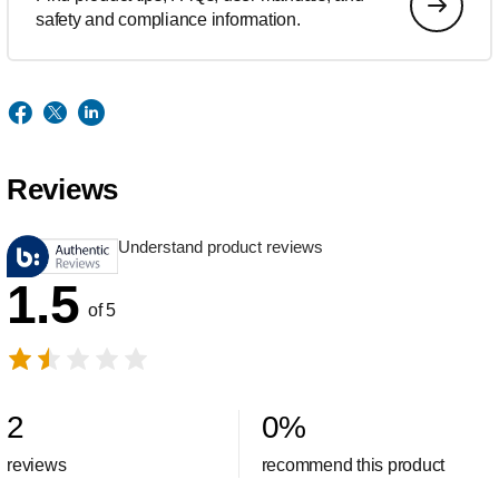
safety and compliance information.
Reviews
Understand product reviews
1.5
of 5
2
0
%
reviews
recommend this product