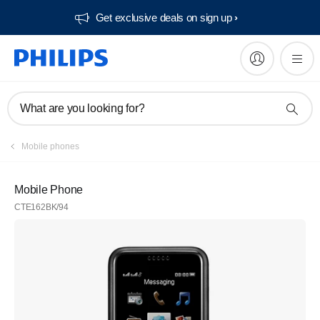
Get exclusive deals on sign up​
What are you looking for?
Mobile phones
Mobile Phone
CTE162BK/94