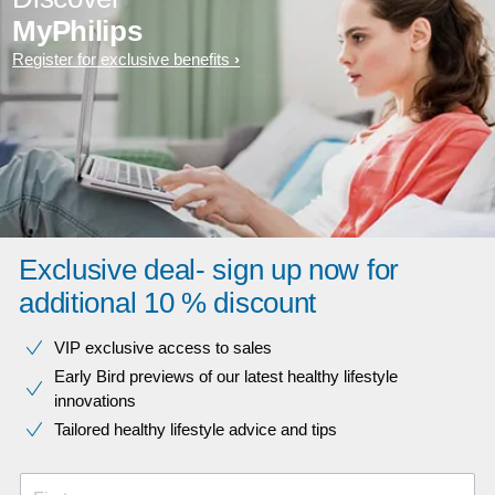
MyPhilips
Register for exclusive benefits
Exclusive deal- sign up now for
additional 10 % discount
VIP exclusive access to sales​​
Early Bird previews of our latest healthy lifestyle
innovations​
Tailored healthy lifestyle advice and tips