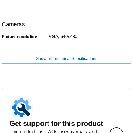
Cameras
VGA, 640x480
Picture resolution
Show all Technical Specifications
Get support for this product
Find product tips, FAQs, user manuals, and