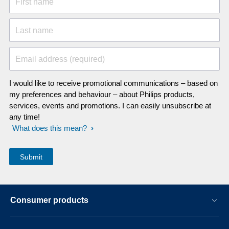
First name
Last name
Email address (required)
I would like to receive promotional communications – based on
my preferences and behaviour – about Philips products,
services, events and promotions. I can easily unsubscribe at
any time!
What does this mean?
Consumer products