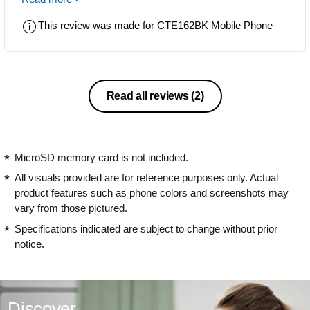
not support. voice during calls breaks
This review was made for
CTE162BK Mobile Phone
very often, couldn't hear from other end
over any call since bought this phone.
Same sim card works fine with other
mobile in same location; but not with
this phone. Didn't expected this kind of
Read all reviews
(2)
product from Philips.
MicroSD memory card is not included.
All visuals provided are for reference purposes only. Actual
product features such as phone colors and screenshots may
vary from those pictured.
Specifications indicated are subject to change without prior
notice.
Discover