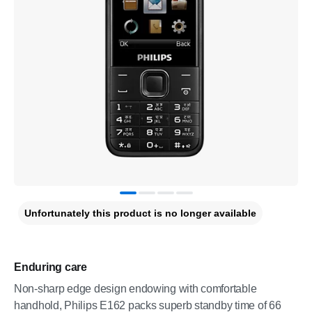
Unfortunately this product is no longer available
Enduring care
Non-sharp edge design endowing with comfortable
handhold, Philips E162 packs superb standby time of 66