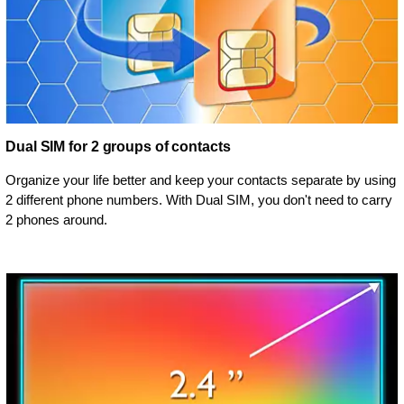
Dual SIM for 2 groups of contacts
Organize your life better and keep your contacts separate by using
2 different phone numbers. With Dual SIM, you don't need to carry
2 phones around.