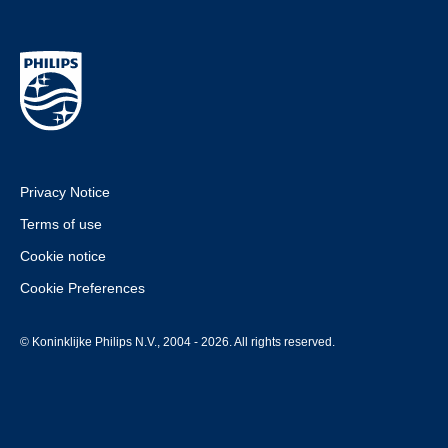
Privacy Notice
Terms of use
Cookie notice
Cookie Preferences
© Koninklijke Philips N.V., 2004 - 2026. All rights reserved.