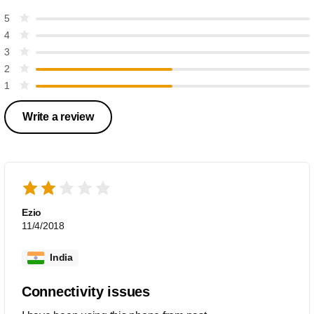
5
4
3
2
1
Write a review
Ezio
11/4/2018
India
Connectivity issues