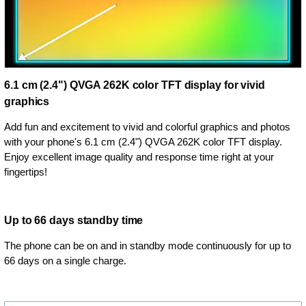
6.1 cm (2.4") QVGA 262K color TFT display for vivid
graphics
Add fun and excitement to vivid and colorful graphics and photos
with your phone's 6.1 cm (2.4") QVGA 262K color TFT display.
Enjoy excellent image quality and response time right at your
fingertips!
Up to 66 days standby time
The phone can be on and in standby mode continuously for up to
66 days on a single charge.