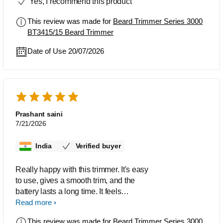
Yes, I recommend this product
This review was made for
Beard Trimmer Series 3000
BT3415/15 Beard Trimmer
Date of Use 20/07/2026
Prashant saini
7/21/2026
India
Verified buyer
Really happy with this trimmer. It's easy
to use, gives a smooth trim, and the
battery lasts a long time. It feels
comfortable in the hand and doesn't
Read more
irritate my skin. Definitely worth buying.
This review was made for
Beard Trimmer Series 3000