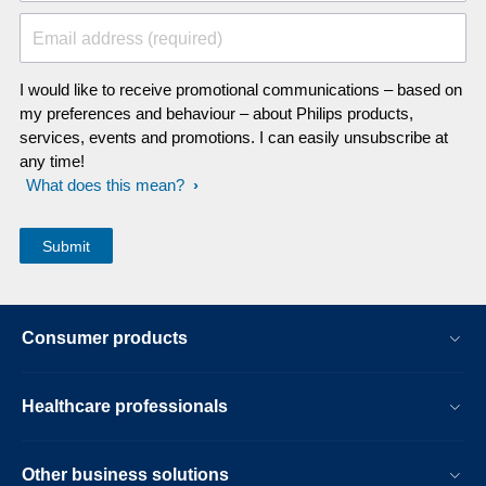
Email address (required)
I would like to receive promotional communications – based on
my preferences and behaviour – about Philips products,
services, events and promotions. I can easily unsubscribe at
any time!
What does this mean?
Consumer products
Healthcare professionals
Other business solutions