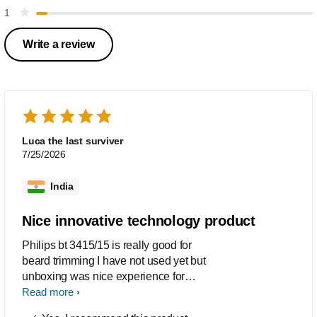
1
Write a review
Luca the last surviver
7/25/2026
India
Nice innovative technology product
Philips bt 3415/15 is really good for
beard trimming I have not used yet but
unboxing was nice experience for
trimmer with technology is innovative
Read more
product