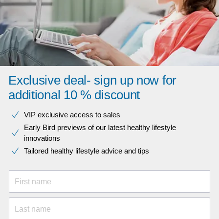
Exclusive deal- sign up now for
additional 10 % discount
VIP exclusive access to sales​​
Early Bird previews of our latest healthy lifestyle
innovations​
Tailored healthy lifestyle advice and tips
First name
Last name