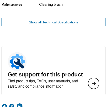
Cleaning brush
Maintenance
Show all Technical Specifications
Get support for this product
Find product tips, FAQs, user manuals, and
safety and compliance information.