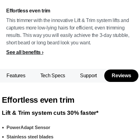
Effortless even trim
This trimmer with the innovative Lift & Trim system lifts and
captures more low-lying hairs for efficient, even trimming
results. This way you will easily achieve the 3-day stubble,
short beard or long beard look you want.
See all benefits
Features
Tech Specs
Support
Reviews
Effortless even trim
Lift & Trim system cuts 30% faster*
PowerAdapt Sensor
Stainless steel blades