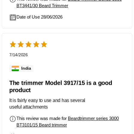
BT3441/30 Beard Trimmer
Date of Use 28/06/2026
7/14/2026
India
The trimmer Model 3917/15 is a good
product
It is fairly easy to use and has several
useful attachments
This review was made for
Beardtrimmer series 3000
BT3101/15 Beard trimmer