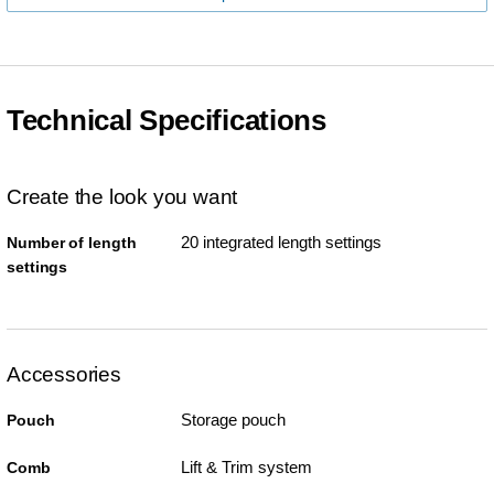
Technical Specifications
Create the look you want
20 integrated length settings
Number of length
settings
Accessories
Storage pouch
Pouch
Lift & Trim system
Comb