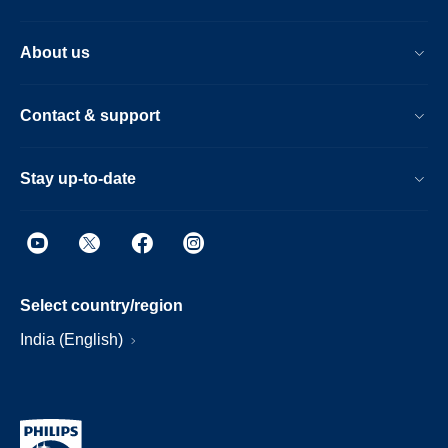
About us
Contact & support
Stay up-to-date
Select country/region
India (English)