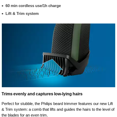
60 min cordless use/1h charge
Lift & Trim system
Trims evenly and captures low-lying hairs
Perfect for stubble, the Philips beard trimmer features our new Lift
& Trim system: a comb that lifts and guides the hairs to the level of
the blades for an even trim.