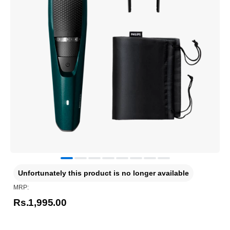
Unfortunately this product is no longer available
MRP:
Rs.1,995.00