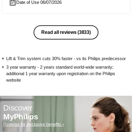
Date of Use 06/07/2026
Read all reviews
(3833)
Lift & Trim system cuts 30% faster - vs its Philips predecessor
3 year warranty - 2 years standard world-wide warranty;
additional 1 year warranty upon registration on the Philips
website
Discover
MyPhilips
Register for exclusive benefits