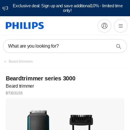
Exclusive deal: Sign up and save additional10% - limited time
only!
What are you looking for?
Beard trimmers
Beardtrimmer series 3000
Beard trimmer
BT3231/15