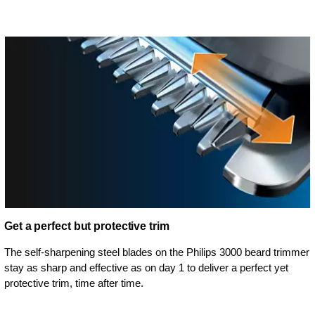
Get a perfect but protective trim
The self-sharpening steel blades on the Philips 3000 beard trimmer
stay as sharp and effective as on day 1 to deliver a perfect yet
protective trim, time after time.