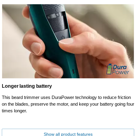
Longer lasting battery
This beard trimmer uses DuraPower technology to reduce friction
on the blades, preserve the motor, and keep your battery going four
times longer.
Show all product features