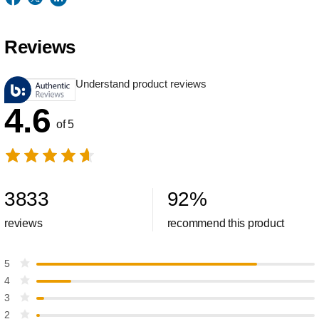
Reviews
Understand product reviews
4.6
of 5
3833
92
%
reviews
recommend this product
5
4
3
2