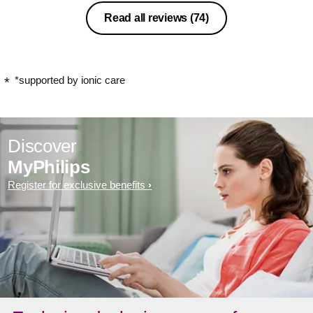
Read all reviews
(74)
*supported by ionic care
Discover
MyPhilips
Register for exclusive benefits