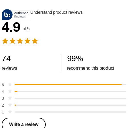
Understand product reviews
4.9
of 5
74
99
%
reviews
recommend this product
5
4
3
2
1
Write a review