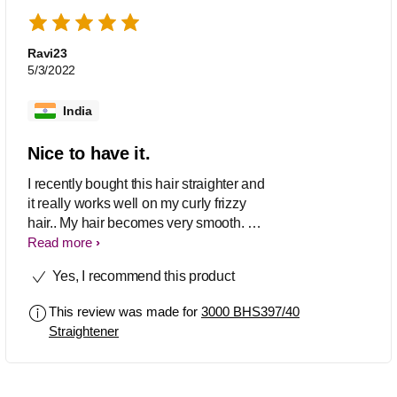
Ravi23
5/3/2022
India
Nice to have it.
I recently bought this hair straighter and
it really works well on my curly frizzy
hair.. My hair becomes very smooth. As
a plus point it switch off automatically in
Read more
case you forgot to switch off. Build
Yes, I recommend this product
quality and looks are fine. Plates are bit
hot so keep away from children.
This review was made for
3000 BHS397/40
Straightener