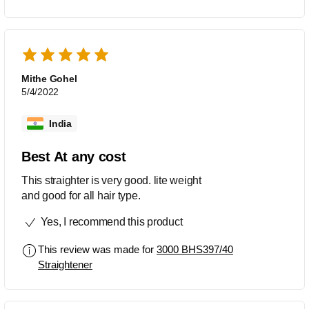
Mithe Gohel
5/4/2022
India
Best At any cost
This straighter is very good. lite weight
and good for all hair type.
Yes, I recommend this product
This review was made for
3000 BHS397/40
Straightener