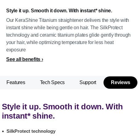
Style it up. Smooth it down. With instant* shine.
Our KeraShine Titanium straightener delivers the style with
instant shine while being gentle on hair. The SilkProtect
technology and ceramic titanium plates glide gently through
your hair, while optimizing temperature for less heat
exposure
See all benefits
Features
Tech Specs
Support
Reviews
Style it up. Smooth it down. With
instant* shine.
SilkProtect technology