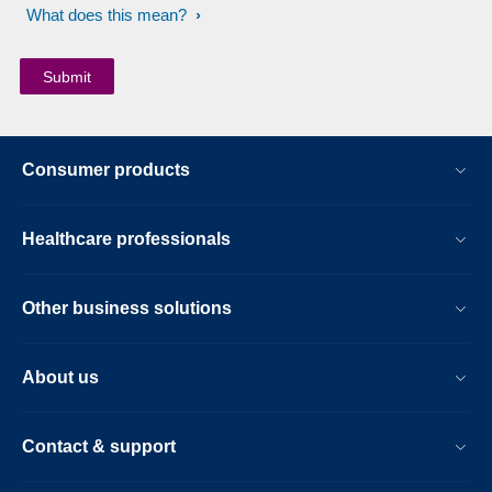
What does this mean?
Consumer products
Healthcare professionals
Other business solutions
About us
Contact & support