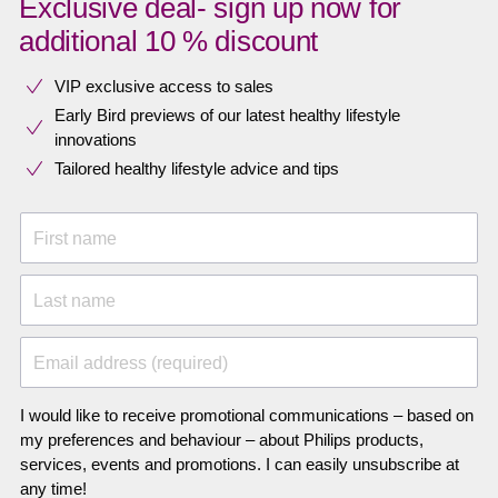
Exclusive deal- sign up now for
additional 10 % discount
VIP exclusive access to sales​​
Early Bird previews of our latest healthy lifestyle
innovations​
Tailored healthy lifestyle advice and tips
First name
Last name
Email address (required)
I would like to receive promotional communications – based on
my preferences and behaviour – about Philips products,
services, events and promotions. I can easily unsubscribe at
any time!