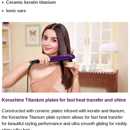
Ceramic keratin titanium
Ionic care
Kerashine Titanium plates for fast heat transfer and shine
Constructed with ceramic plates infused with keratin and titanium,
the Kerashine Titanium plate system allows for fast heat transfer
for beautiful styling performance and ultra smooth gliding for visibly
shiny silky hair.