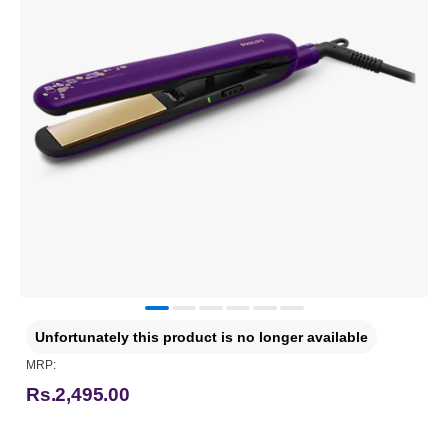
Unfortunately this product is no longer available
MRP:
Rs.2,495.00