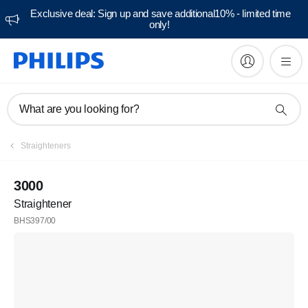
Exclusive deal: Sign up and save additional10% - limited time
only!
What are you looking for?
Straighteners
3000
Straightener
BHS397/00