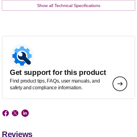
Show all Technical Specifications
Get support for this product
Find product tips, FAQs, user manuals, and
safety and compliance information.
Reviews