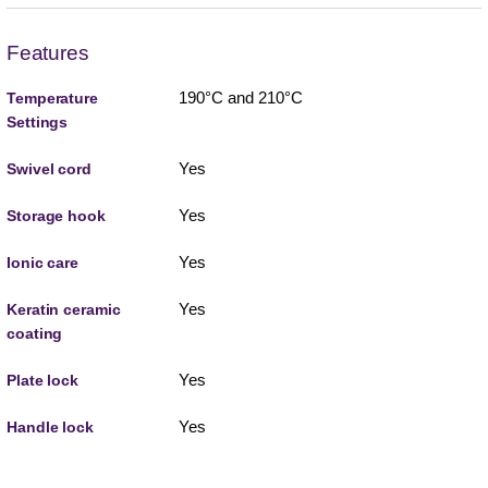
Features
190°C and 210°C
Temperature
Settings
Yes
Swivel cord
Yes
Storage hook
Yes
Ionic care
Yes
Keratin ceramic
coating
Yes
Plate lock
Yes
Handle lock