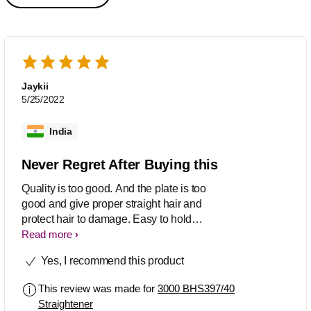
Jaykii
5/25/2022
India
Never Regret After Buying this
Quality is too good. And the plate is too
good and give proper straight hair and
protect hair to damage. Easy to hold
and use. So straight easy can done by
Read more
our self. Temperature control is also
Yes, I recommend this product
good. Over all great straightener.
This review was made for
3000 BHS397/40
Straightener