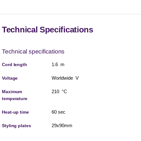
Technical Specifications
Technical specifications
1.6 m
Cord length
Worldwide V
Voltage
210 °C
Maximum
temperature
60 sec
Heat-up time
29x90mm
Styling plates