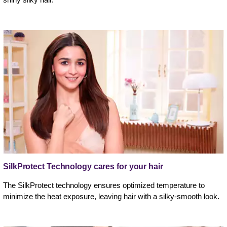
SilkProtect Technology cares for your hair
The SilkProtect technology ensures optimized temperature to
minimize the heat exposure, leaving hair with a silky-smooth look.