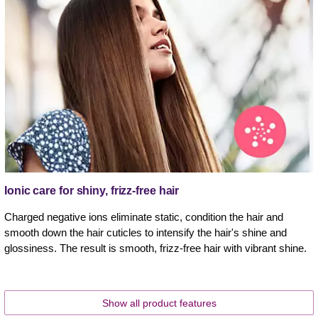
Ionic care for shiny, frizz-free hair
Charged negative ions eliminate static, condition the hair and
smooth down the hair cuticles to intensify the hair's shine and
glossiness. The result is smooth, frizz-free hair with vibrant shine.
Show all product features