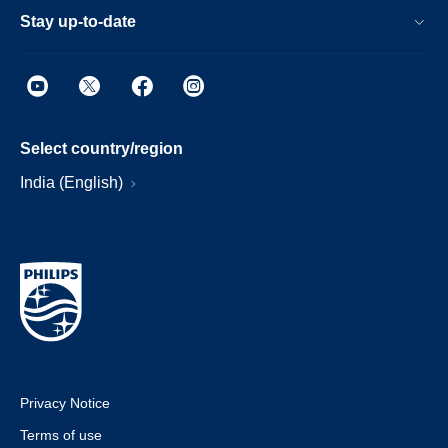
Stay up-to-date
Select country/region
India (English)
Privacy Notice
Terms of use