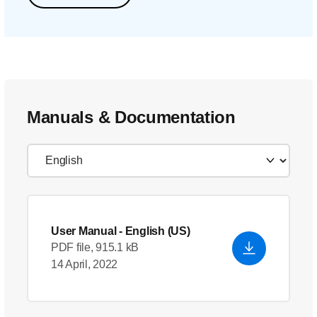
Manuals & Documentation
User Manual
- English (US)
PDF file, 915.1 kB
14 April, 2022