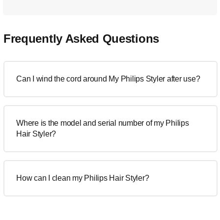
Frequently Asked Questions
Can I wind the cord around My Philips Styler after use?
Where is the model and serial number of my Philips
Hair Styler?
How can I clean my Philips Hair Styler?