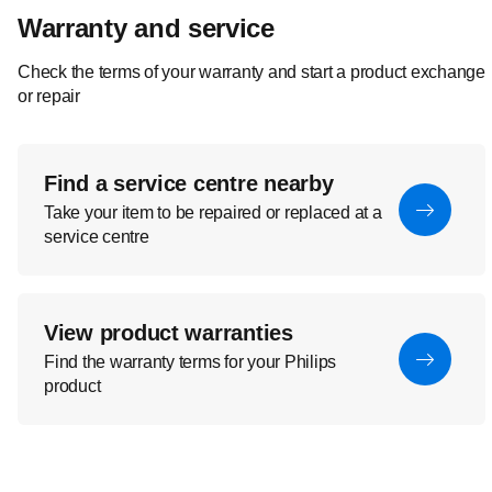
Warranty and service
Check the terms of your warranty and start a product exchange
or repair
Find a service centre nearby
Take your item to be repaired or replaced at a
service centre
View product warranties
Find the warranty terms for your Philips
product