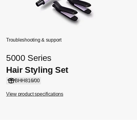
Troubleshooting & support
5000 Series
Hair Styling Set
BHH816/00
View product specifications