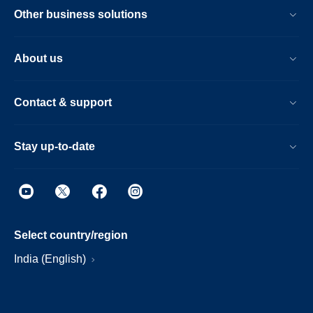
Other business solutions
About us
Contact & support
Stay up-to-date
Select country/region
India (English)