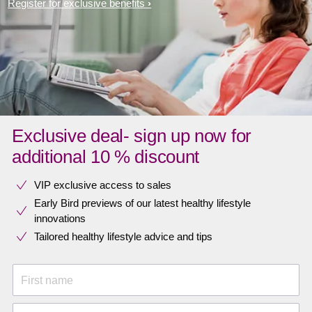
Register for exclusive benefits
Exclusive deal- sign up now for
additional 10 % discount
VIP exclusive access to sales​​
Early Bird previews of our latest healthy lifestyle
innovations​
Tailored healthy lifestyle advice and tips
First name