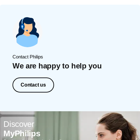
Contact Philips
We are happy to help you
Contact us
Discover
MyPhilips