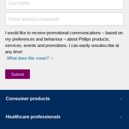
Last name
Email address (required)
I would like to receive promotional communications – based on
my preferences and behaviour – about Philips products,
services, events and promotions. I can easily unsubscribe at
any time!
What does this mean?
Consumer products
Healthcare professionals