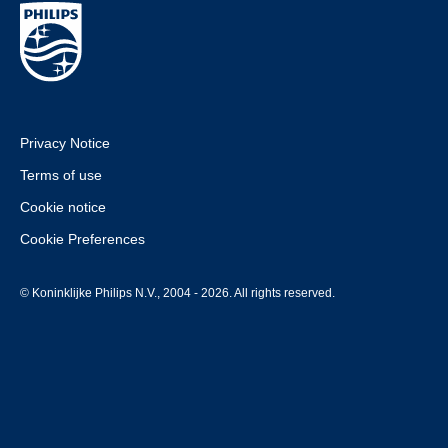
Privacy Notice
Terms of use
Cookie notice
Cookie Preferences
© Koninklijke Philips N.V., 2004 - 2026. All rights reserved.