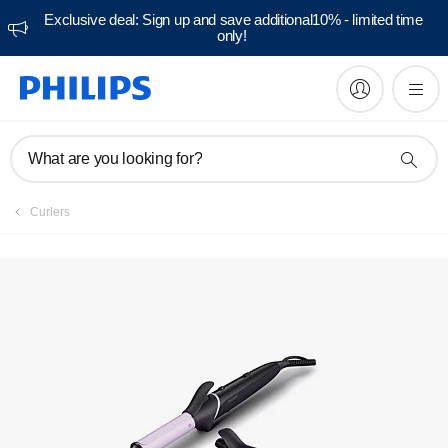
Exclusive deal: Sign up and save additional10% - limited time
only!
Manuals & documentation
What are you looking for?
Curlers