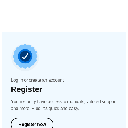
Log in or create an account
Register
You instantly have access to manuals, tailored support
and more. Plus, it's quick and easy.
Register now