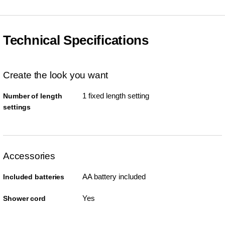
Technical Specifications
Create the look you want
1 fixed length setting
Number of length
settings
Accessories
AA battery included
Included batteries
Yes
Shower cord