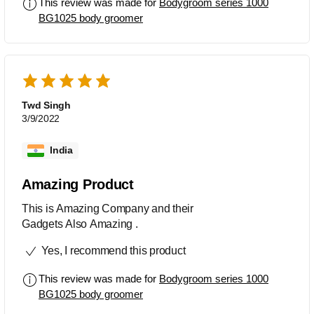
This review was made for
Bodygroom series 1000
BG1025 body groomer
Twd Singh
3/9/2022
India
Amazing Product
This is Amazing Company and their
Gadgets Also Amazing .
Yes, I recommend this product
This review was made for
Bodygroom series 1000
BG1025 body groomer