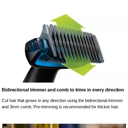
Bidirectional trimmer and comb to trims in every direction
Cut hair that grows in any direction using the bidirectional trimmer
and 3mm comb. Pre-trimming is recommended for thicker hair.