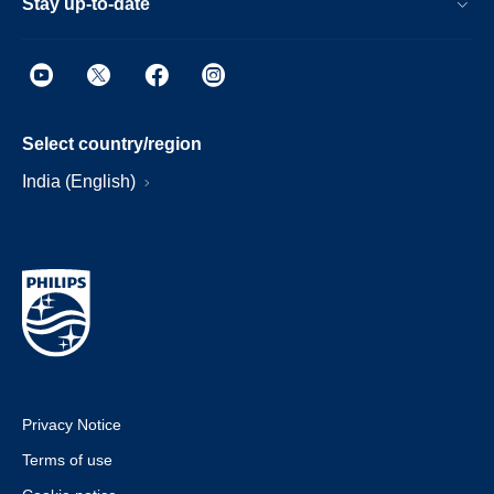
Stay up-to-date
Select country/region
India (English)
Privacy Notice
Terms of use