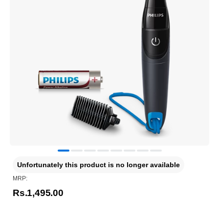
Unfortunately this product is no longer available
MRP:
Rs.1,495.00