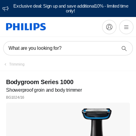
Exclusive deal: Sign up and save additional10% - limited time
only!
What are you looking for?
Trimming
Bodygroom Series 1000
Showerproof groin and body trimmer
BG1024/16