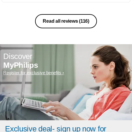
Read all reviews
(116)
Discover
MyPhilips
Register for exclusive benefits
Exclusive deal- sign up now for