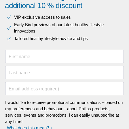
additional 10 % discount
VIP exclusive access to sales​​
Early Bird previews of our latest healthy lifestyle
innovations​
Tailored healthy lifestyle advice and tips
First name
Last name
Email address (required)
I would like to receive promotional communications – based on
my preferences and behaviour – about Philips products,
services, events and promotions. I can easily unsubscribe at
any time!
What does this mean?