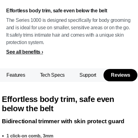
Effortless body trim, safe even below the belt
The Series 1000 is designed specifically for body grooming
and is ideal for use on smaller, sensitive areas or on the go.
It safely trims intimate hair and comes with a unique skin
protection system.
See all benefits
Features
Tech Specs
Support
Reviews
Effortless body trim, safe even
below the belt
Bidirectional trimmer with skin protect guard
1 click-on comb, 3mm