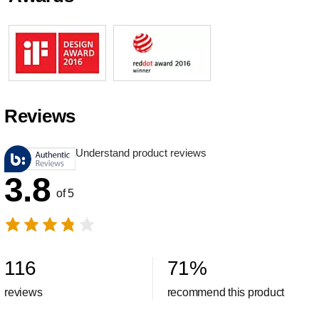
Reviews
Understand product reviews
3.8
of 5
116
71
%
reviews
recommend this product