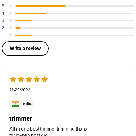
5
4
3
2
1
Write a review
11/29/2022
India
trimmer
All in one best trimmer trimming thanx
for myntra.best diel