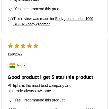
Yes, I recommend this product
This review was made for
Bodygroom series 1000
BG1025 body groomer
11/9/2022
India
Good product i get 5 star this product
Philiphs is the most best company and
his prode always awsome
Yes, I recommend this product