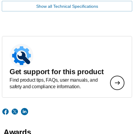
Show all Technical Specifications
Get support for this product
Find product tips, FAQs, user manuals, and
safety and compliance information.
Awards