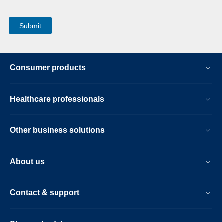
Consumer products
Healthcare professionals
Other business solutions
About us
Contact & support