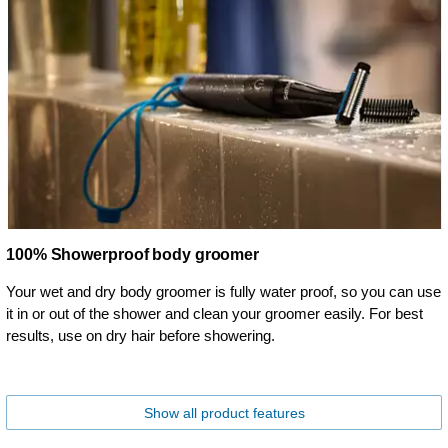
100% Showerproof body groomer
Your wet and dry body groomer is fully water proof, so you can use
it in or out of the shower and clean your groomer easily. For best
results, use on dry hair before showering.
Show all product features