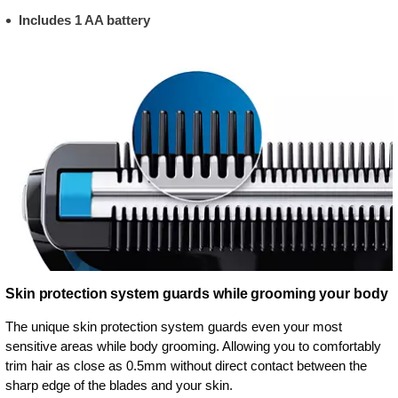
Includes 1 AA battery
Skin protection system guards while grooming your body
The unique skin protection system guards even your most
sensitive areas while body grooming. Allowing you to comfortably
trim hair as close as 0.5mm without direct contact between the
sharp edge of the blades and your skin.