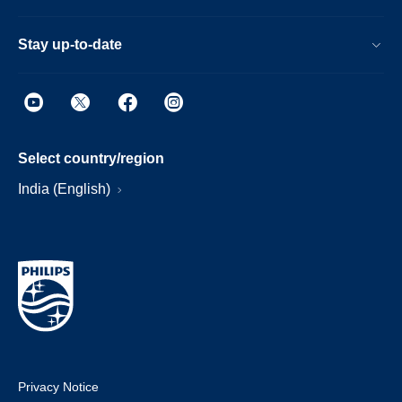
Stay up-to-date
Select country/region
India (English)
Privacy Notice