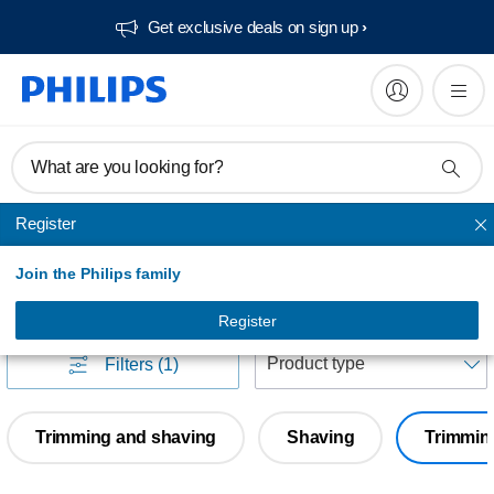
Get exclusive deals on sign up​
What are you looking for?
Register
BODY groomers
Join the Philips family
BODY groomers
(
0
)
Register
S
Filters
(1)
Trimming and shaving
Shaving
Trimmin