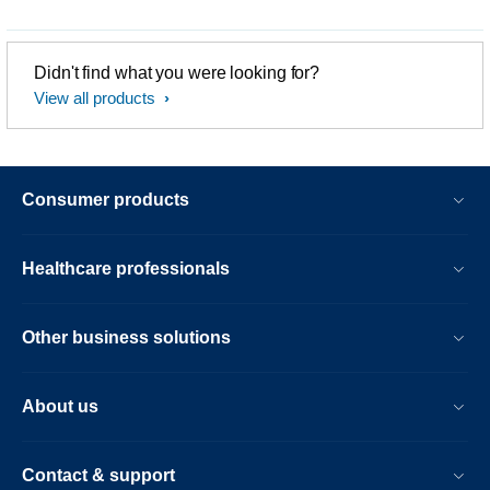
Didn't find what you were looking for?
View all products
Consumer products
Healthcare professionals
Other business solutions
About us
Contact & support