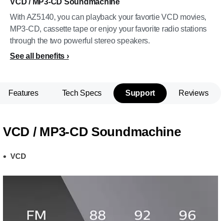
VCD / MP3-CD Soundmachine
With AZ5140, you can playback your favortie VCD movies,
MP3-CD, cassette tape or enjoy your favorite radio stations
through the two powerful stereo speakers.
See all benefits
Features
Tech Specs
Support
Reviews
VCD / MP3-CD Soundmachine
VCD