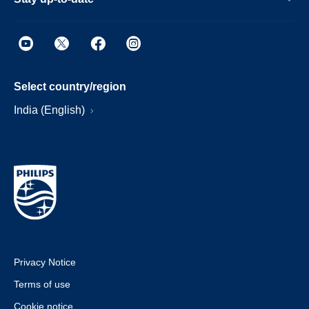
Select country/region
India (English)
Privacy Notice
Terms of use
Cookie notice