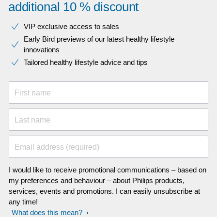
additional 10 % discount
VIP exclusive access to sales​​
Early Bird previews of our latest healthy lifestyle
innovations​
Tailored healthy lifestyle advice and tips
First name
Last name
Email address (required)
I would like to receive promotional communications – based on
my preferences and behaviour – about Philips products,
services, events and promotions. I can easily unsubscribe at
any time!
What does this mean?