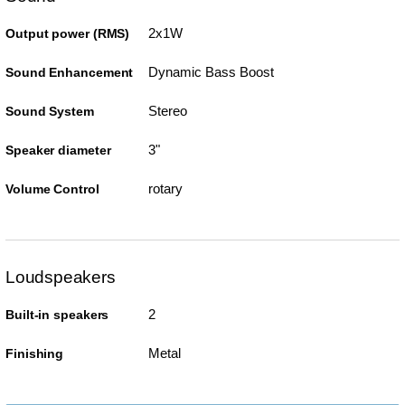
2x1W
Output power (RMS)
Dynamic Bass Boost
Sound Enhancement
Stereo
Sound System
3"
Speaker diameter
rotary
Volume Control
Loudspeakers
2
Built-in speakers
Metal
Finishing