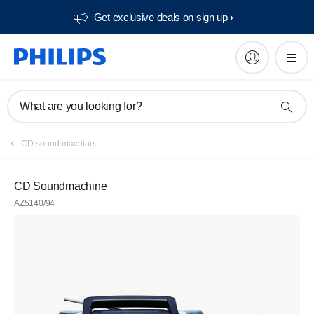
Get exclusive deals on sign up​
What are you looking for?
CD sound machine
CD Soundmachine
AZ5140/94