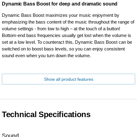
Dynamic Bass Boost for deep and dramatic sound
Dynamic Bass Boost maximizes your music enjoyment by
emphasizing the bass content of the music throughout the range of
volume settings - from low to high – at the touch of a button!
Bottom-end bass frequencies usually get lost when the volume is
set at a low level. To counteract this, Dynamic Bass Boost can be
switched on to boost bass levels, so you can enjoy consistent
sound even when you turn down the volume.
Show all product features
Technical Specifications
Sound