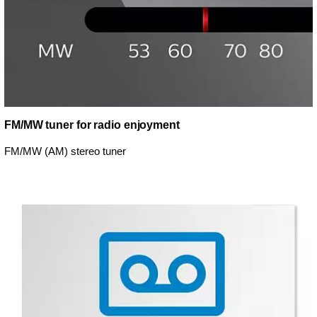
FM/MW tuner for radio enjoyment
FM/MW (AM) stereo tuner