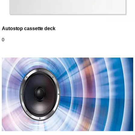
Autostop cassette deck
0