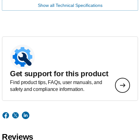
Show all Technical Specifications
Get support for this product
Find product tips, FAQs, user manuals, and
safety and compliance information.
Reviews