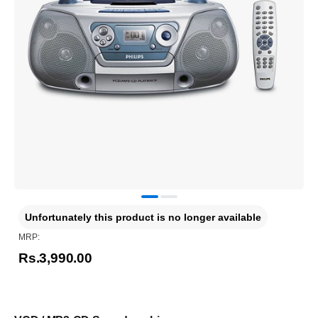
Unfortunately this product is no longer available
MRP:
Rs.3,990.00