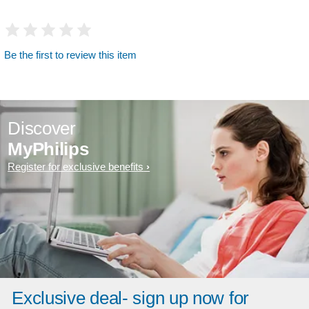
Be the first to review this item
Discover
MyPhilips
Register for exclusive benefits
Exclusive deal- sign up now for