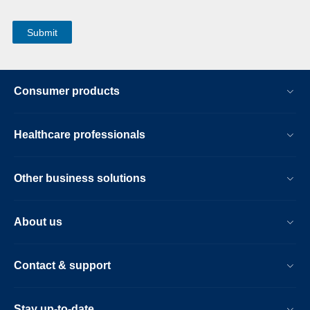
Consumer products
Healthcare professionals
Other business solutions
About us
Contact & support
Stay up-to-date