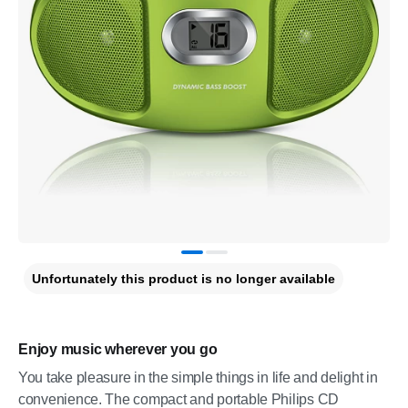
Unfortunately this product is no longer available
Enjoy music wherever you go
You take pleasure in the simple things in life and delight in
convenience. The compact and portable Philips CD