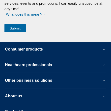
services, events and promotions. I can easily unsubscribe at
any time!
What does this mean?
Consumer products
Healthcare professionals
Other business solutions
About us