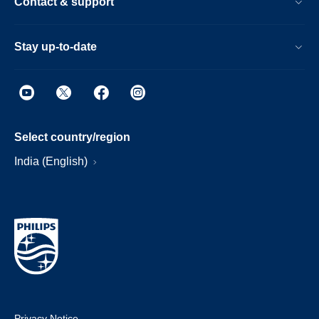
Contact & support
Stay up-to-date
Select country/region
India (English)
Privacy Notice