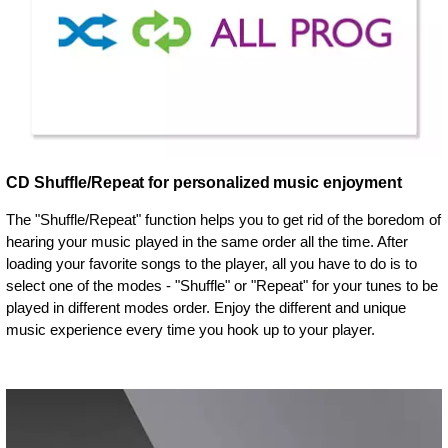
CD Shuffle/Repeat for personalized music enjoyment
The "Shuffle/Repeat" function helps you to get rid of the boredom of
hearing your music played in the same order all the time. After
loading your favorite songs to the player, all you have to do is to
select one of the modes - "Shuffle" or "Repeat" for your tunes to be
played in different modes order. Enjoy the different and unique
music experience every time you hook up to your player.