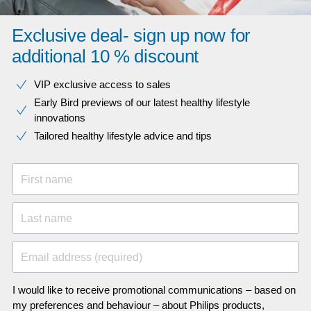
Exclusive deal- sign up now for
additional 10 % discount
VIP exclusive access to sales​​
Early Bird previews of our latest healthy lifestyle
innovations​
Tailored healthy lifestyle advice and tips
First name
Last name
Email address (required)
I would like to receive promotional communications – based on
my preferences and behaviour – about Philips products,