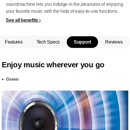
soundmachine lets you indulge in the pleasures of enjoying
your favorite music with the help of easy-to-use functions.
See all benefits
Features
Tech Specs
Support
Reviews
Enjoy music wherever you go
Green