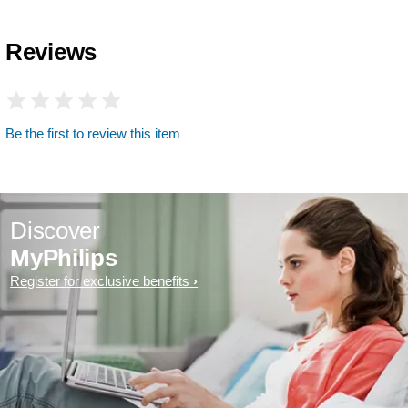
Reviews
Be the first to review this item
Discover
MyPhilips
Register for exclusive benefits