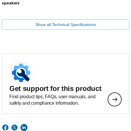
speakers
Show all Technical Specifications
Get support for this product
Find product tips, FAQs, user manuals, and
safety and compliance information.