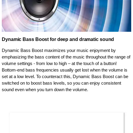
Dynamic Bass Boost for deep and dramatic sound
Dynamic Bass Boost maximizes your music enjoyment by
emphasizing the bass content of the music throughout the range of
volume settings - from low to high – at the touch of a button!
Bottom-end bass frequencies usually get lost when the volume is
set at a low level. To counteract this, Dynamic Bass Boost can be
switched on to boost bass levels, so you can enjoy consistent
sound even when you turn down the volume.