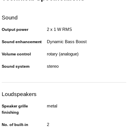
Sound
2 x 1 W RMS
Output power
Dynamic Bass Boost
Sound enhancement
rotary (analogue)
Volume control
stereo
Sound system
Loudspeakers
metal
Speaker grille
finishing
2
No. of built-in