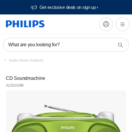
Get exclusive deals on sign up​
What are you looking for?
Audio Home Systems
CD Soundmachine
AZ102G/98