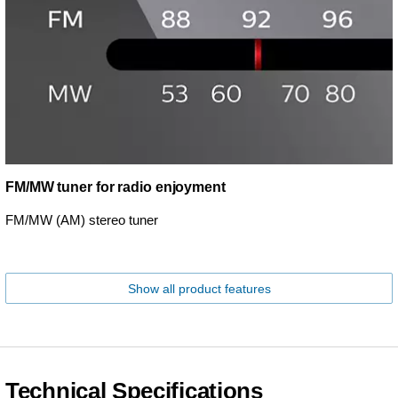
FM/MW tuner for radio enjoyment
FM/MW (AM) stereo tuner
Show all product features
Technical Specifications