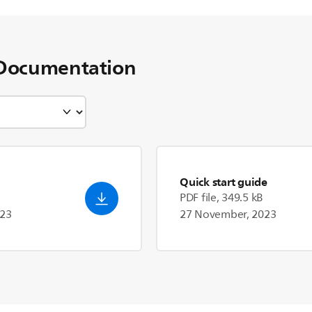
Documentation
Quick start guide
PDF file, 349.5 kB
023
27 November, 2023