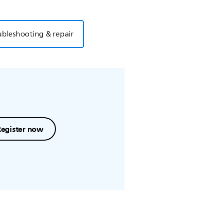
ubleshooting & repair
Register now