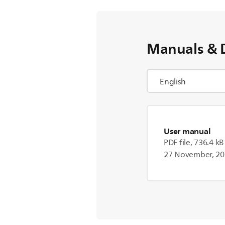
Manuals & 
User manual
PDF file, 736.4 kB
27 November, 2