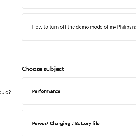
How to turn off the demo mode of my Philips r
Choose subject
Performance
hould?
Power/ Charging / Battery life