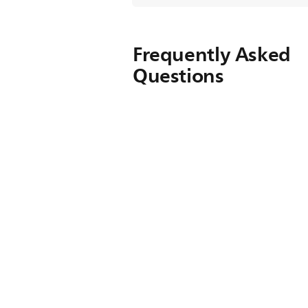
Frequently Asked
Questions