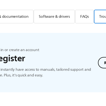
& documentation
Software & drivers
FAQs
Tro
in or create an account
egister
instantly have access to manuals, tailored support and
. Plus, it's quick and easy.