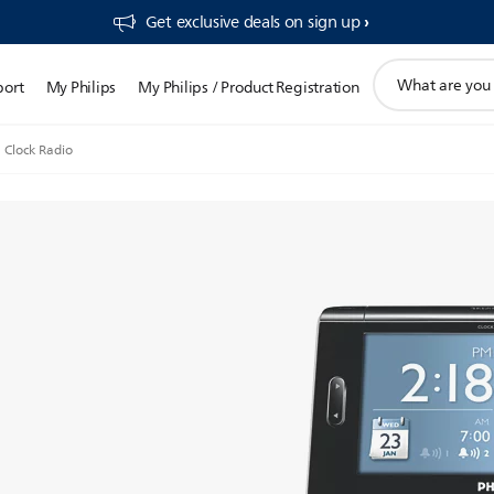
Get exclusive deals on sign up​
support
port
My Philips
My Philips / Product Registration
search
icon
Clock Radio