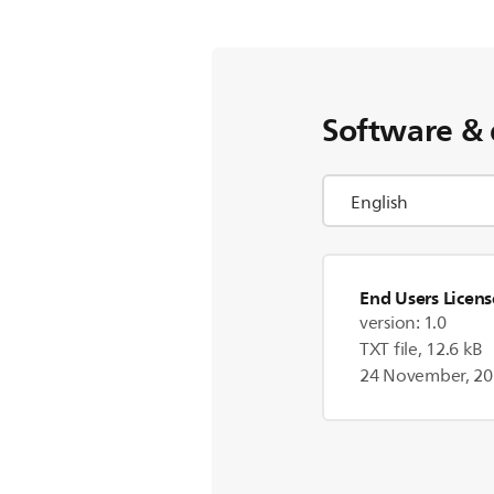
Software & 
End Users Licen
version: 1.0
TXT file, 12.6 kB
24 November, 2