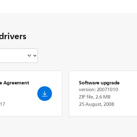
drivers
se Agreement
Software upgrade
version: 20071010
ZIP file, 2.6 MB
017
25 August, 2008