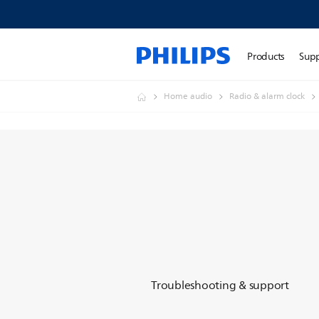
Products
Sup
Home audio
Radio & alarm clock
Troubleshooting & support