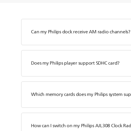
Can my Philips dock receive AM radio channels?
Does my Philips player support SDHC card?
Which memory cards does my Philips system su
How can I switch on my Philips AJL308 Clock Ra