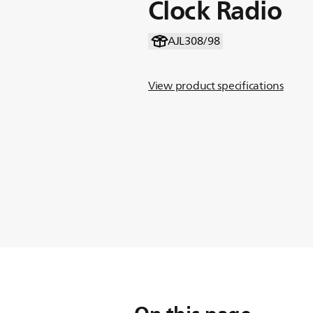
Clock Radio
AJL308/98
View product specifications