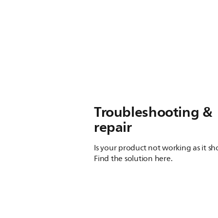
Troubleshooting &
repair
Is your product not working as it s
Find the solution here.