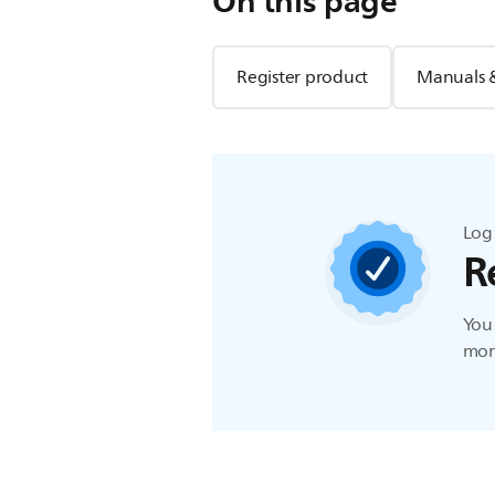
On this page
Register product
Manuals 
Log 
R
You 
more