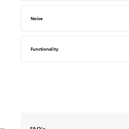
Noise
Functionality