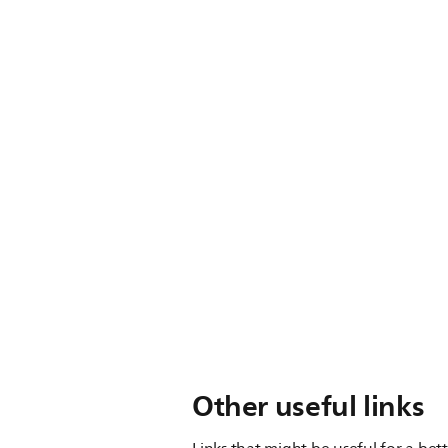
Other useful links