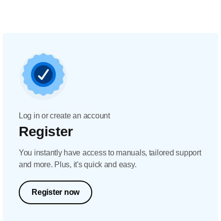
Log in or create an account
Register
You instantly have access to manuals, tailored support
and more. Plus, it's quick and easy.
Register now