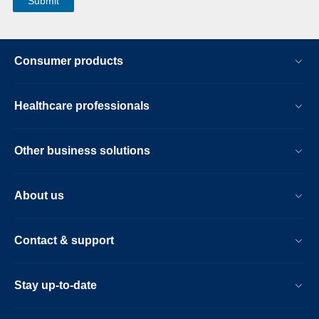
Consumer products
Healthcare professionals
Other business solutions
About us
Contact & support
Stay up-to-date