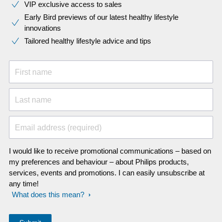
VIP exclusive access to sales​​
Early Bird previews of our latest healthy lifestyle
innovations​
Tailored healthy lifestyle advice and tips
First name
Last name
Email address (required)
I would like to receive promotional communications – based on
my preferences and behaviour – about Philips products,
services, events and promotions. I can easily unsubscribe at
any time!
What does this mean?