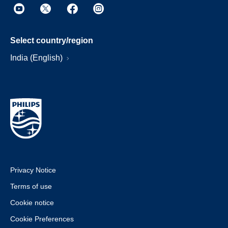
Select country/region
India (English)
Privacy Notice
Terms of use
Cookie notice
Cookie Preferences