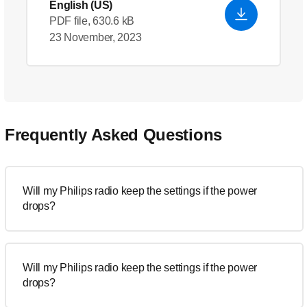
English (US)
PDF file, 630.6 kB
23 November, 2023
Frequently Asked Questions
Will my Philips radio keep the settings if the power
drops?
Will my Philips radio keep the settings if the power
drops?