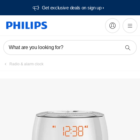
Get exclusive deals on sign up​
Manuals & documentation
What are you looking for?
Radio & alarm clock