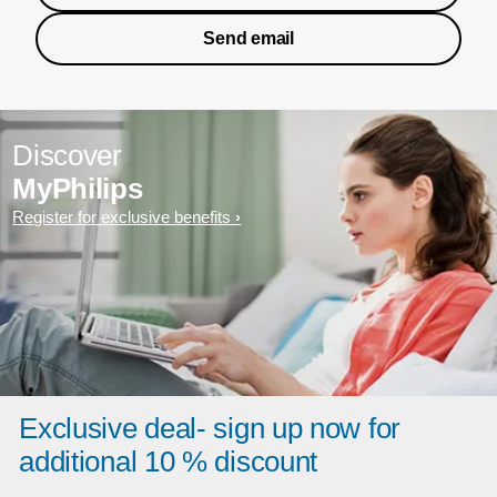
Send email
Discover
MyPhilips
Register for exclusive benefits
Exclusive deal- sign up now for
additional 10 % discount