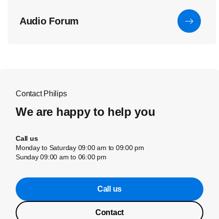
Audio Forum
Contact Philips
We are happy to help you
Call us
Monday to Saturday 09:00 am to 09:00 pm
Sunday 09:00 am to 06:00 pm
Call us
Contact