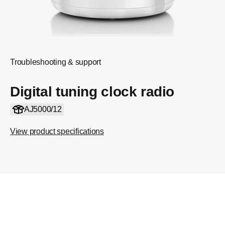
Troubleshooting & support
Digital tuning clock radio
AJ5000/12
View product specifications