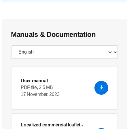
Manuals & Documentation
User manual
PDF file, 2.5 MB
17 November, 2023
Localized commercial leaflet
-