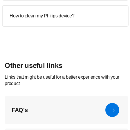
How to clean my Philips device?
Other useful links
Links that might be useful for a better experience with your
product
FAQ's