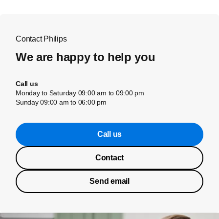
Contact Philips
We are happy to help you
Call us
Monday to Saturday 09:00 am to 09:00 pm
Sunday 09:00 am to 06:00 pm
Call us
Contact
Send email