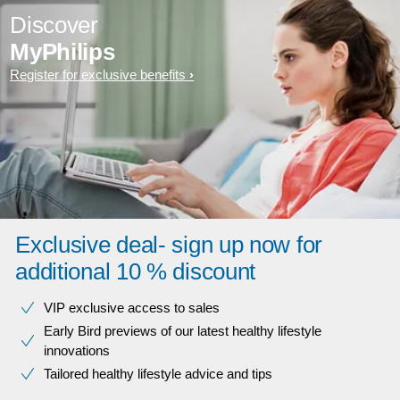
Discover
MyPhilips
Register for exclusive benefits
Exclusive deal- sign up now for
additional 10 % discount
VIP exclusive access to sales​​
Early Bird previews of our latest healthy lifestyle
innovations​
Tailored healthy lifestyle advice and tips