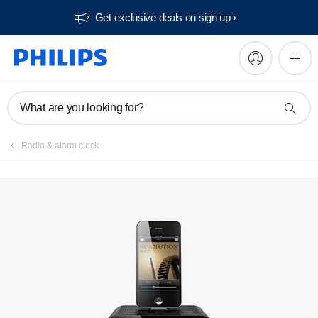
Get exclusive deals on sign up​
Manuals & documentation
What are you looking for?
Radio & alarm clock