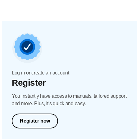
Log in or create an account
Register
You instantly have access to manuals, tailored support
and more. Plus, it's quick and easy.
Register now