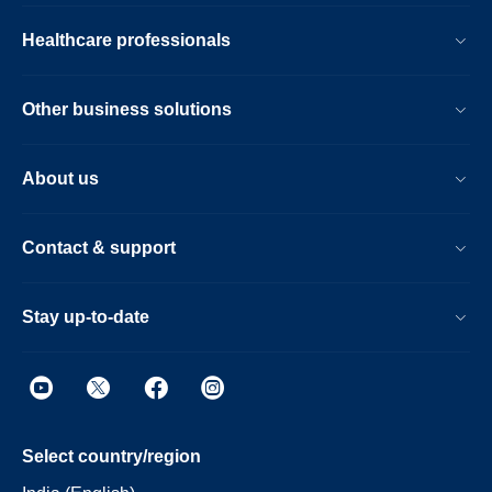
Healthcare professionals
Other business solutions
About us
Contact & support
Stay up-to-date
Select country/region