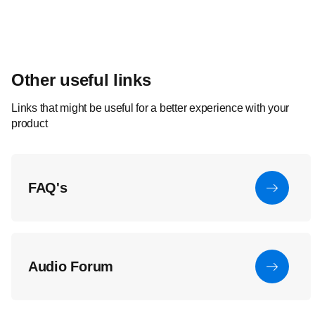
Other useful links
Links that might be useful for a better experience with your
product
FAQ's
Audio Forum