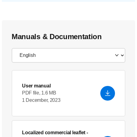
Manuals & Documentation
User manual
PDF file, 1.6 MB
1 December, 2023
Localized commercial leaflet
-