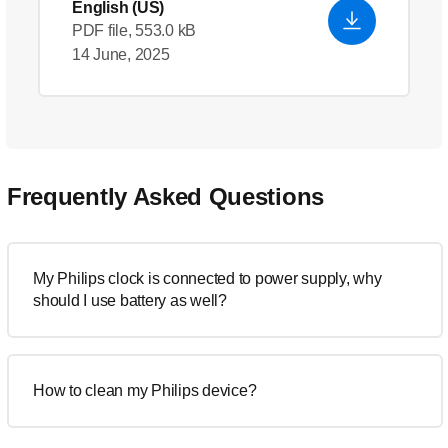
English (US)
PDF file, 553.0 kB
14 June, 2025
Frequently Asked Questions
My Philips clock is connected to power supply, why
should I use battery as well?
How to clean my Philips device?