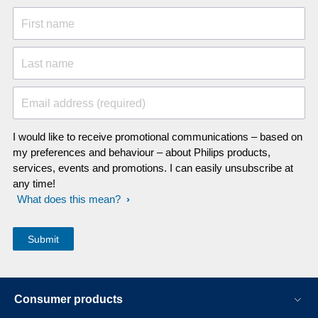
First name
Last name
Email address (required)
I would like to receive promotional communications – based on
my preferences and behaviour – about Philips products,
services, events and promotions. I can easily unsubscribe at
any time!
What does this mean?
Consumer products