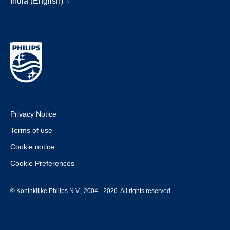
India (English)
Privacy Notice
Terms of use
Cookie notice
Cookie Preferences
© Koninklijke Philips N.V., 2004 - 2026. All rights reserved.