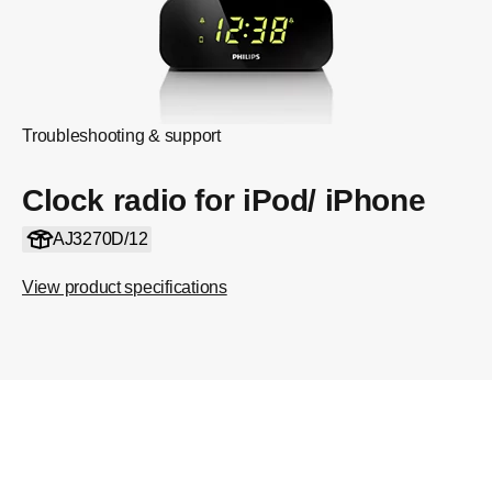
Troubleshooting & support
Clock radio for iPod/ iPhone
AJ3270D/12
View product specifications