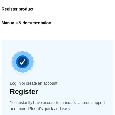
Register product
Manuals & documentation
Log in or create an account
Register
You instantly have access to manuals, tailored support
and more. Plus, it's quick and easy.