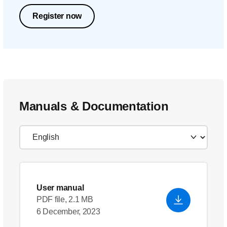
Register now
Manuals & Documentation
User manual
PDF file, 2.1 MB
6 December, 2023