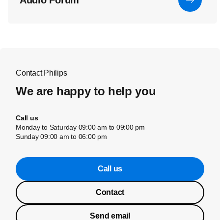
Audio Forum
Contact Philips
We are happy to help you
Call us
Monday to Saturday 09:00 am to 09:00 pm
Sunday 09:00 am to 06:00 pm
Call us
Contact
Send email