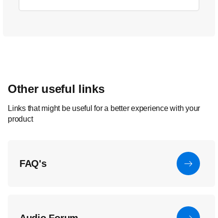
Other useful links
Links that might be useful for a better experience with your
product
FAQ's