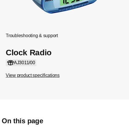
Troubleshooting & support
Clock Radio
AJ3011/00
View product specifications
On this page