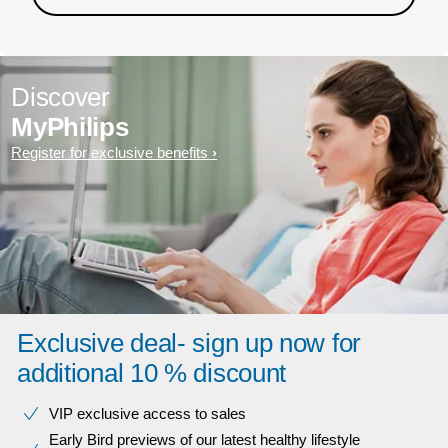
Discover
MyPhilips
Register for exclusive benefits
Exclusive deal- sign up now for
additional 10 % discount
VIP exclusive access to sales​​
Early Bird previews of our latest healthy lifestyle