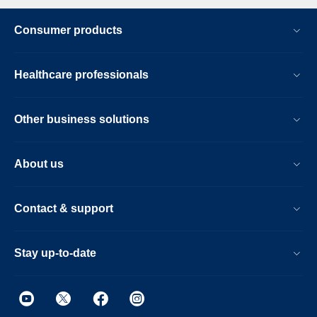
Consumer products
Healthcare professionals
Other business solutions
About us
Contact & support
Stay up-to-date