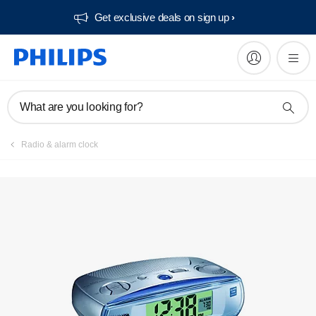
Get exclusive deals on sign up​
What are you looking for?
Radio & alarm clock