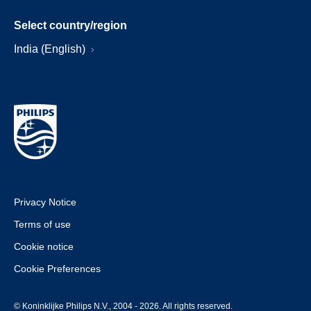
Select country/region
India (English)
Privacy Notice
Terms of use
Cookie notice
Cookie Preferences
© Koninklijke Philips N.V., 2004 - 2026. All rights reserved.