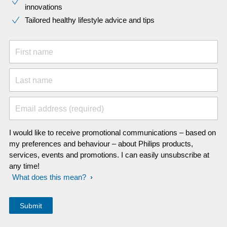
innovations​
Tailored healthy lifestyle advice and tips
First name
Last name
Email address (required)
I would like to receive promotional communications – based on
my preferences and behaviour – about Philips products,
services, events and promotions. I can easily unsubscribe at
any time!
What does this mean?