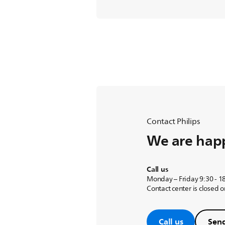
Contact Philips
We are happ
Call us
Monday – Friday 9:30 - 1
Contact center is closed 
Call us
Send