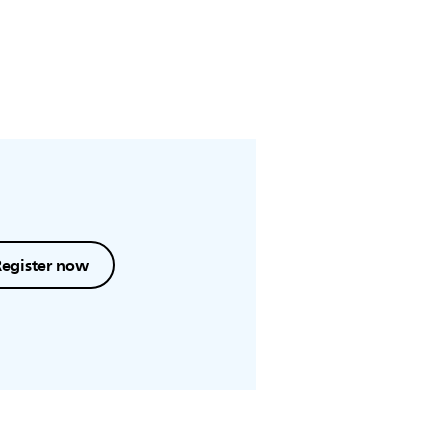
Register now