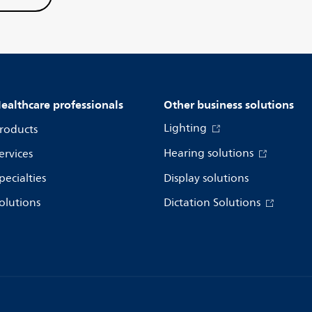
ealthcare professionals
Other business solutions
Lighting
roducts
Hearing solutions
ervices
pecialties
Display solutions
olutions
Dictation Solutions