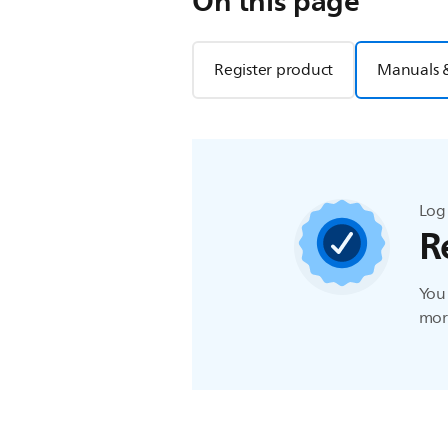
On this page
Register product
Manuals 
Log 
R
You 
more