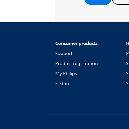
Consumer products
H
Support
P
Product registration
S
My Philips
S
E-Store
S