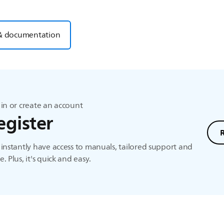
& documentation
in or create an account
egister
instantly have access to manuals, tailored support and
. Plus, it's quick and easy.