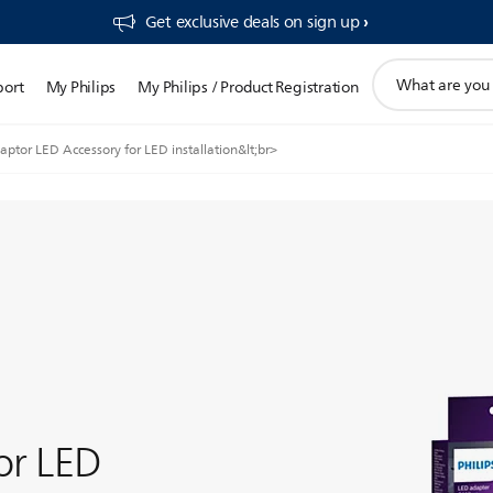
Get exclusive deals on sign up​
support
port
My Philips
My Philips / Product Registration
search
icon
ptor LED Accessory for LED installation&lt;br>
or LED