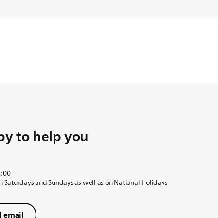
y to help you
8:00
on Saturdays and Sundays as well as on National Holidays
 email