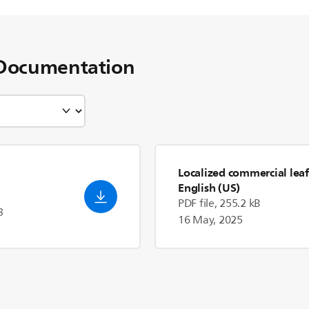
Documentation
Localized commercial leaf
English (US)
PDF file, 255.2 kB
3
16 May, 2025