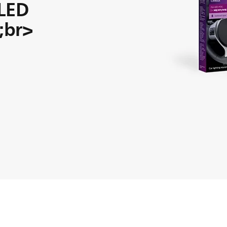
 LED
t;br>