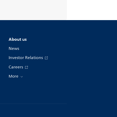
About us
News
Investor Relations
Careers
More