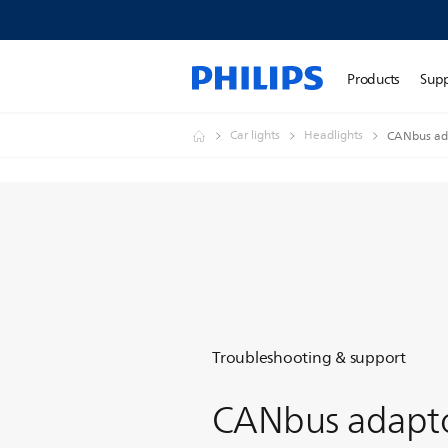
Products
Sup
Car lights
Headlights
CANbus ada
Troubleshooting & support
CANbus adapt