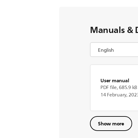
Manuals & 
User manual
PDF file, 685.9 kB
14 February, 202
Show more