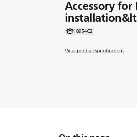
Accessory for
installation&l
18954C2
View product specifications