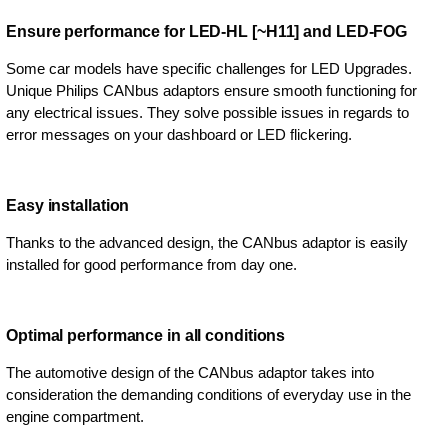
Ensure performance for LED-HL [~H11] and LED-FOG
Some car models have specific challenges for LED Upgrades.
Unique Philips CANbus adaptors ensure smooth functioning for
any electrical issues. They solve possible issues in regards to
error messages on your dashboard or LED flickering.
Easy installation
Thanks to the advanced design, the CANbus adaptor is easily
installed for good performance from day one.
Optimal performance in all conditions
The automotive design of the CANbus adaptor takes into
consideration the demanding conditions of everyday use in the
engine compartment.