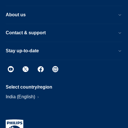
About us
Contact & support
Stay up-to-date
Select country/region
India (English)