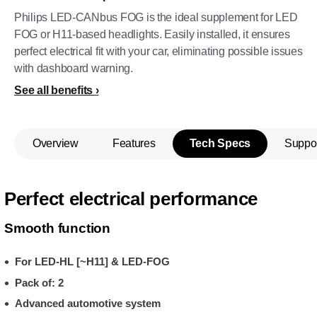
Philips LED-CANbus FOG is the ideal supplement for LED
FOG or H11-based headlights. Easily installed, it ensures
perfect electrical fit with your car, eliminating possible issues
with dashboard warning.
See all benefits
Overview
Features
Tech Specs
Suppo
Perfect electrical performance
Smooth function
For LED-HL [~H11] & LED-FOG
Pack of: 2
Advanced automotive system