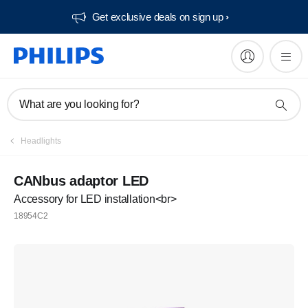
Get exclusive deals on sign up​
What are you looking for?
Headlights
CANbus adaptor LED
Accessory for LED installation<br>
18954C2