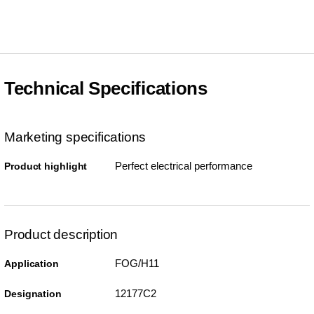
Technical Specifications
Marketing specifications
Perfect electrical performance
Product highlight
Product description
FOG/H11
Application
12177C2
Designation