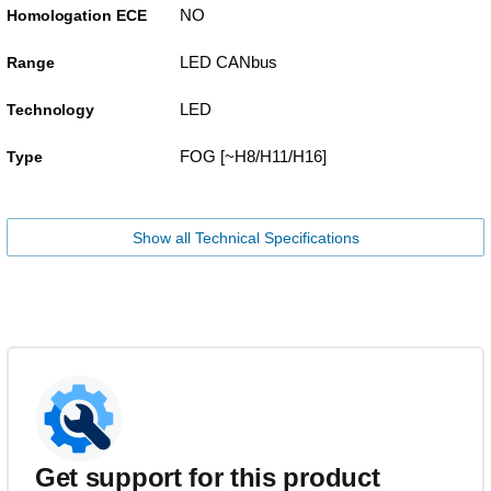
NO
Homologation ECE
LED CANbus
Range
LED
Technology
FOG [~H8/H11/H16]
Type
Show all Technical Specifications
Get support for this product