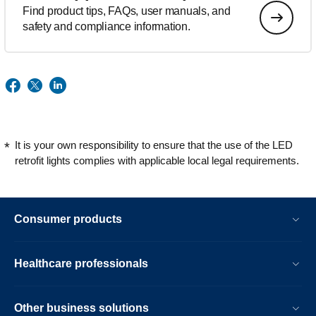
Find product tips, FAQs, user manuals, and
safety and compliance information.
It is your own responsibility to ensure that the use of the LED
retrofit lights complies with applicable local legal requirements.
Consumer products
Healthcare professionals
Other business solutions