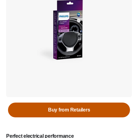
Buy from Retailers
Perfect electrical performance