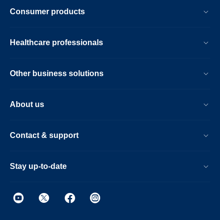
Consumer products
Healthcare professionals
Other business solutions
About us
Contact & support
Stay up-to-date