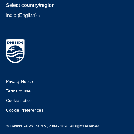
Select country/region
India (English)
Privacy Notice
Terms of use
Cookie notice
Cookie Preferences
© Koninklijke Philips N.V., 2004 - 2026. All rights reserved.