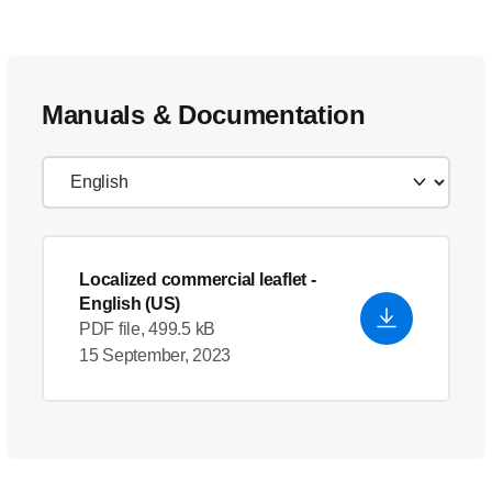
Manuals & Documentation
Localized commercial leaflet
-
English (US)
PDF file, 499.5 kB
15 September, 2023