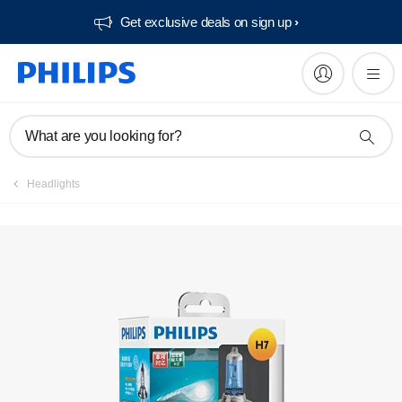
Get exclusive deals on sign up​
Register product
What are you looking for?
Headlights