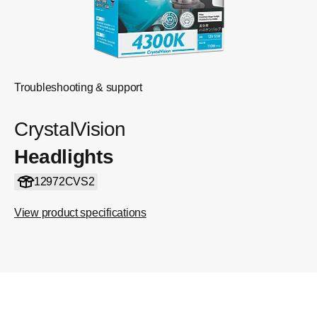
Troubleshooting & support
CrystalVision
Headlights
12972CVS2
View product specifications