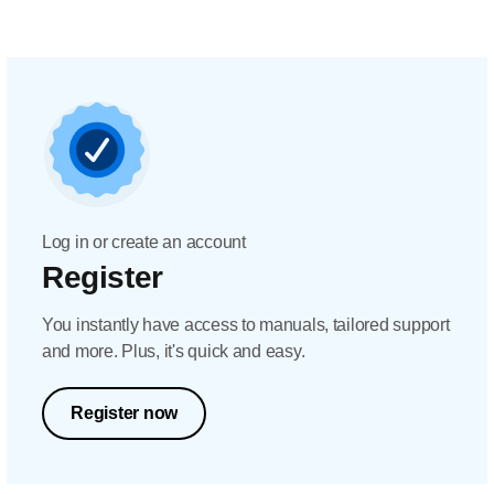
Log in or create an account
Register
You instantly have access to manuals, tailored support
and more. Plus, it's quick and easy.
Register now