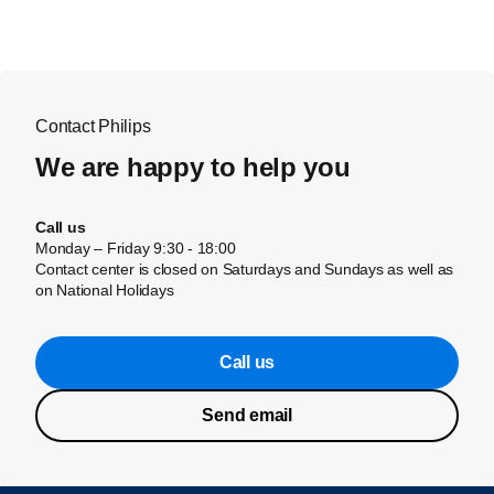
Contact Philips
We are happy to help you
Call us
Monday – Friday 9:30 - 18:00
Contact center is closed on Saturdays and Sundays as well as
on National Holidays
Call us
Send email