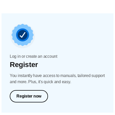
Log in or create an account
Register
You instantly have access to manuals, tailored support
and more. Plus, it's quick and easy.
Register now