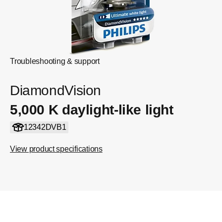
Troubleshooting & support
DiamondVision
5,000 K daylight-like light
12342DVB1
View product specifications