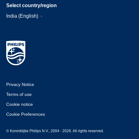
Select country/region
India (English)
Privacy Notice
Terms of use
Cookie notice
Cookie Preferences
© Koninklijke Philips N.V., 2004 - 2026. All rights reserved.