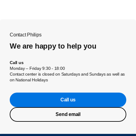
Contact Philips
We are happy to help you
Call us
Monday – Friday 9:30 - 18:00
Contact center is closed on Saturdays and Sundays as well as
on National Holidays
Call us
Send email