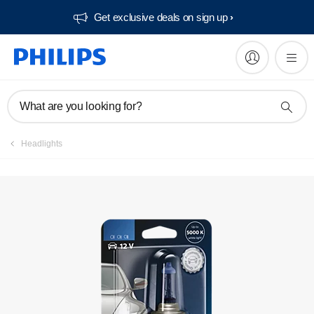
Get exclusive deals on sign up​
Register product
What are you looking for?
Headlights