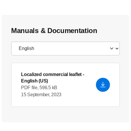
Manuals & Documentation
Localized commercial leaflet
-
English (US)
PDF file, 596.5 kB
15 September, 2023