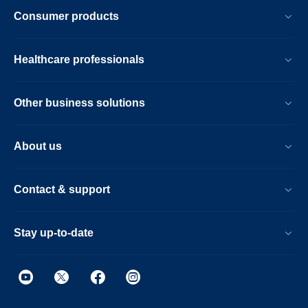
Consumer products
Healthcare professionals
Other business solutions
About us
Contact & support
Stay up-to-date