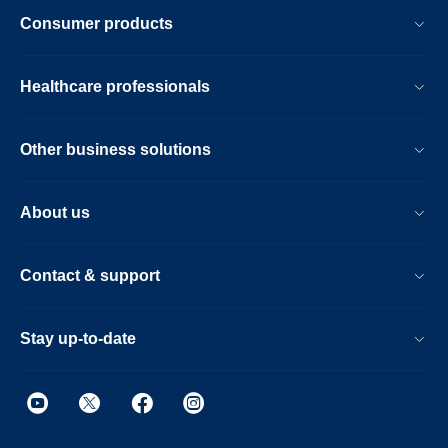
Consumer products
Healthcare professionals
Other business solutions
About us
Contact & support
Stay up-to-date