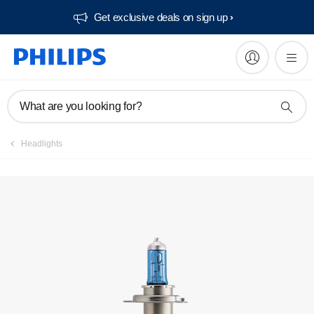
Get exclusive deals on sign up​
Register product
What are you looking for?
Headlights