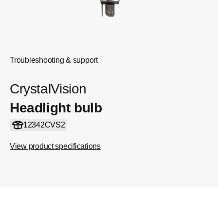
Troubleshooting & support
CrystalVision
Headlight bulb
12342CVS2
View product specifications