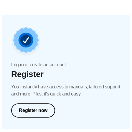
Log in or create an account
Register
You instantly have access to manuals, tailored support
and more. Plus, it's quick and easy.
Register now