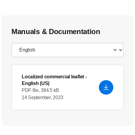
Manuals & Documentation
Localized commercial leaflet
-
English (US)
PDF file, 384.5 kB
14 September, 2023