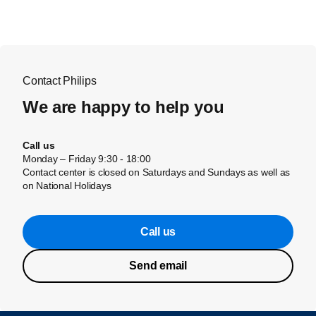
Contact Philips
We are happy to help you
Call us
Monday – Friday 9:30 - 18:00
Contact center is closed on Saturdays and Sundays as well as
on National Holidays
Call us
Send email