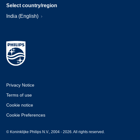
Select country/region
India (English)
Privacy Notice
Terms of use
Cookie notice
Cookie Preferences
© Koninklijke Philips N.V., 2004 - 2026. All rights reserved.