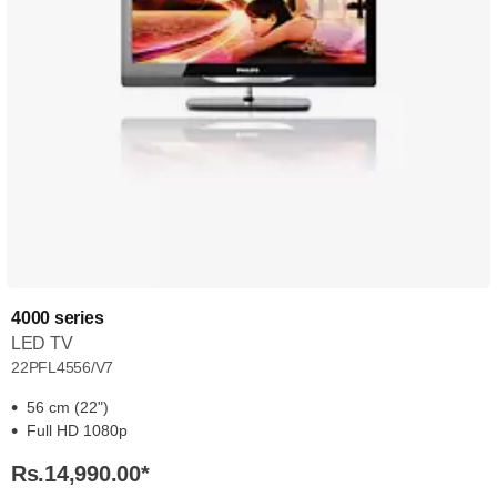
4000 series
LED TV
22PFL4556/V7
56 cm (22")
Full HD 1080p
Rs.14,990.00
*