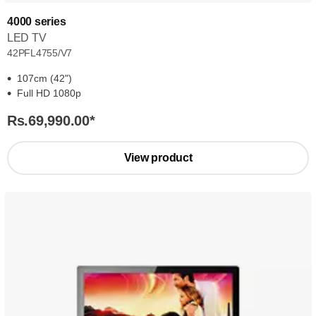
4000 series
LED TV
42PFL4755/V7
107cm (42")
Full HD 1080p
Rs.69,990.00
*
View product