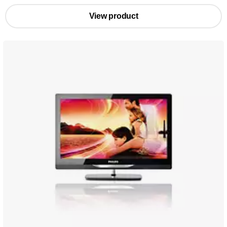
View product