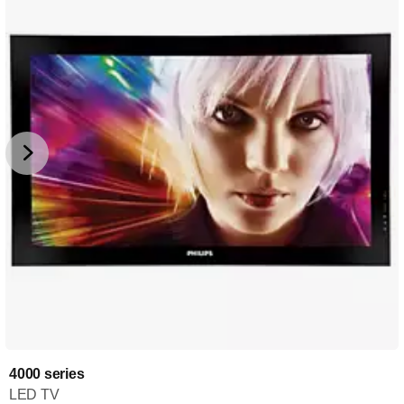
4000 series
LED TV