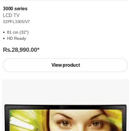
3000 series
LCD TV
32PFL3305/V7
81 cm (32")
HD Ready
Rs.28,990.00
*
View product