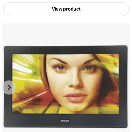
View product