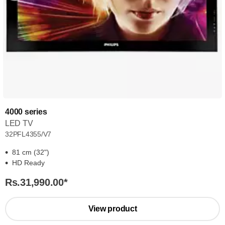
4000 series
LED TV
32PFL4355/V7
81 cm (32")
HD Ready
Rs.31,990.00
*
View product