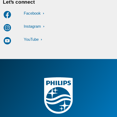
Let’s connect
Facebook
Instagram
YouTube