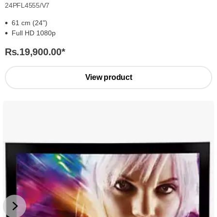
24PFL4555/V7
61 cm (24")
Full HD 1080p
Rs.19,900.00
*
View product