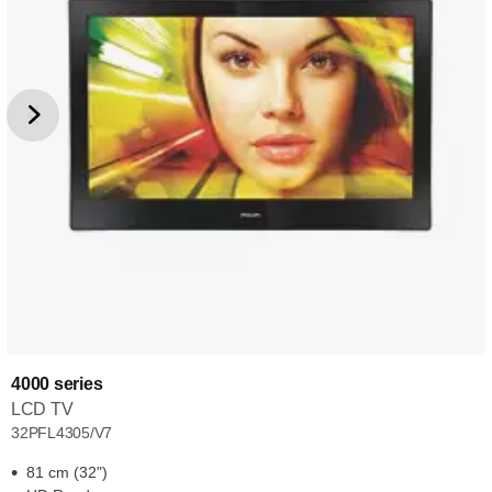
4000 series
LCD TV
32PFL4305/V7
81 cm (32")