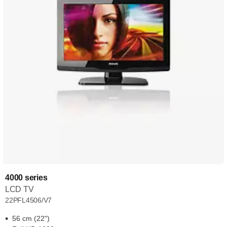
4000 series
LCD TV
22PFL4506/V7
56 cm (22")