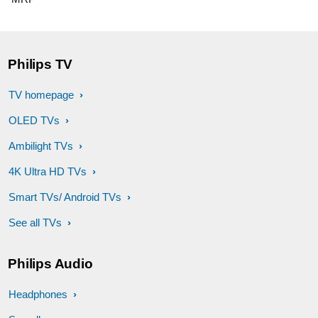
Philips TV
TV homepage
OLED TVs
Ambilight TVs
4K Ultra HD TVs
Smart TVs/ Android TVs
See all TVs
Philips Audio
Headphones