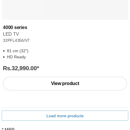
4000 series
LED TV
32PFL4356/V7
81 cm (32")
HD Ready
Rs.32,990.00
*
View product
Load more products
* MRP