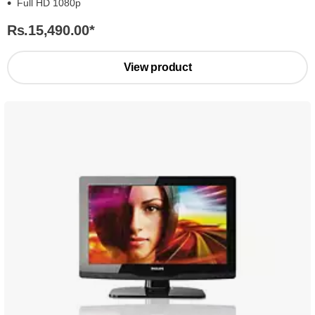
Full HD 1080p
Rs.15,490.00
*
View product