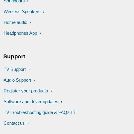
Soundbars
Wireless Speakers
Home audio
Headphones App
Support
TV Support
Audio Support
Register your products
Software and driver updates
TV Troubleshooting guide & FAQs
Contact us