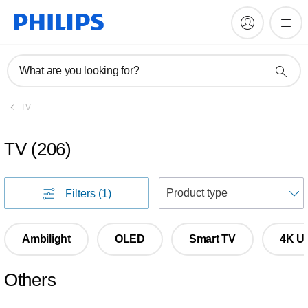
What are you looking for?
TV
TV
(
206
)
S
Filters
(1)
Ambilight
OLED
Smart TV
4K Ul
Others