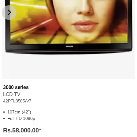
3000 series
LCD TV
42PFL3505/V7
107cm (42")
Full HD 1080p
Rs.58,000.00
*