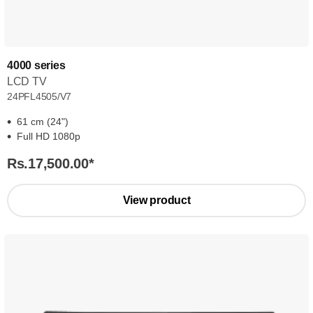
4000 series
LCD TV
24PFL4505/V7
61 cm (24")
Full HD 1080p
Rs.17,500.00
*
View product