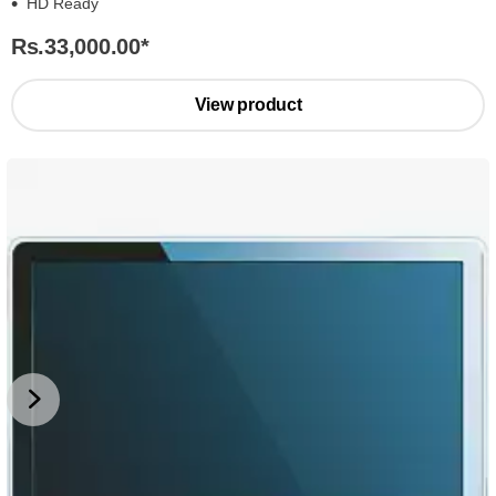
HD Ready
Rs.33,000.00
*
View product