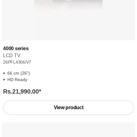
4000 series
LCD TV
26PFL4306/V7
66 cm (26")
HD Ready
Rs.21,990.00
*
View product