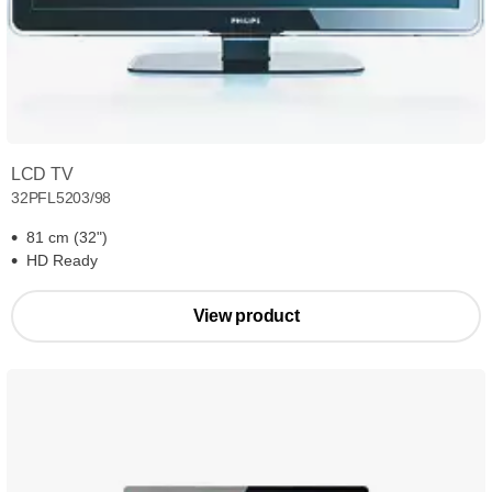
LCD TV
32PFL5203/98
81 cm (32")
HD Ready
View product