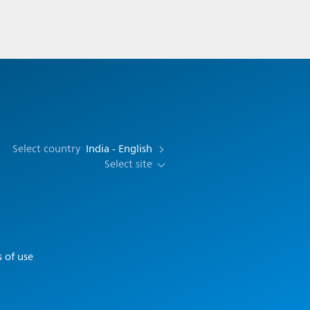
Select country
India - English
Select site
 of use