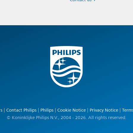
rs
Contact Philips
Philips
Cookie Notice
Privacy Notice
Terms
© Koninklijke Philips N.V., 2004 - 2026. All rights reserved.