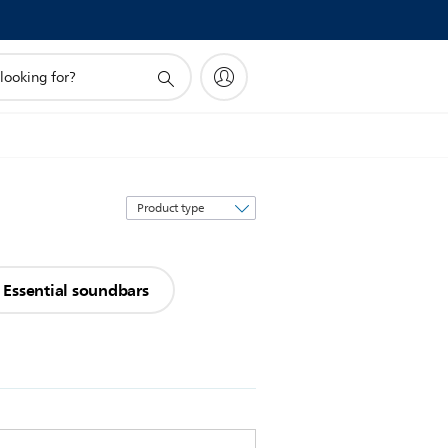
Sort
by
Essential soundbars