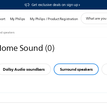
Get exclusive deals on sign up​
support
port
My Philips
My Philips / Product Registration
search
icon
nd speakers
 Home Sound
(
0
)
Dolby Audio soundbars
Surround speakers