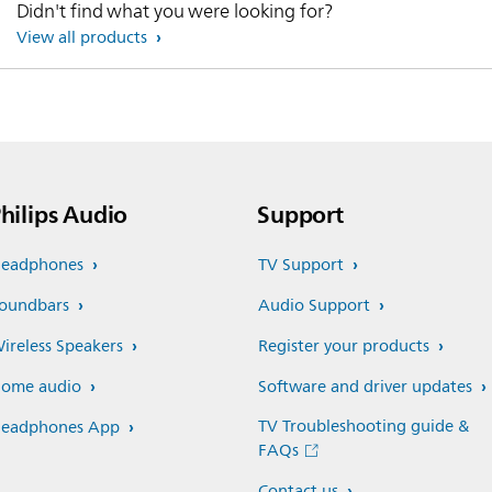
Didn't find what you were looking for?
View all products
hilips Audio
Support
eadphones
TV Support
oundbars
Audio Support
ireless Speakers
Register your products
ome audio
Software and driver updates
TV Troubleshooting guide &
eadphones App
FAQs
Contact us