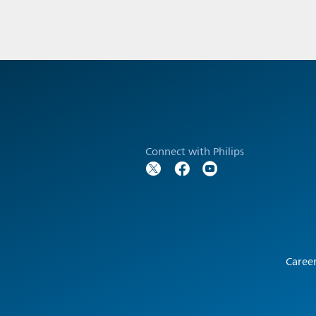
Connect with Philips
Caree