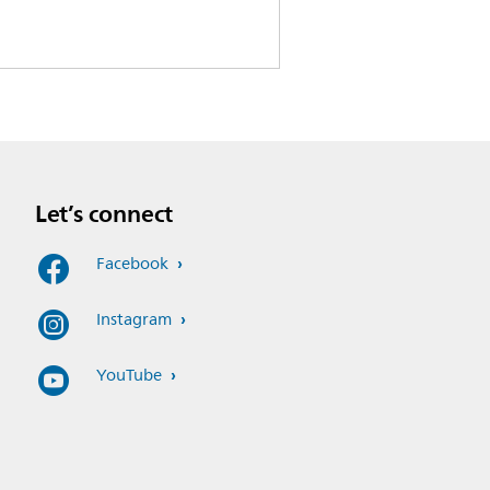
Let’s connect
Facebook
Instagram
YouTube