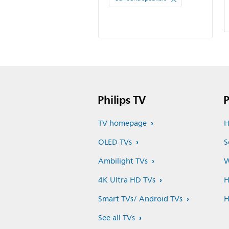
Philips TV
P
TV homepage
H
OLED TVs
S
Ambilight TVs
W
4K Ultra HD TVs
H
Smart TVs/ Android TVs
H
See all TVs