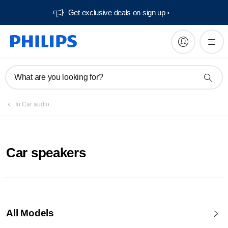
Get exclusive deals on sign up​
What are you looking for?
In Car audio
Car speakers
All Models