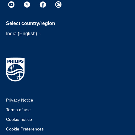
Select country/region
India (English)
Privacy Notice
Terms of use
Cookie notice
Cookie Preferences