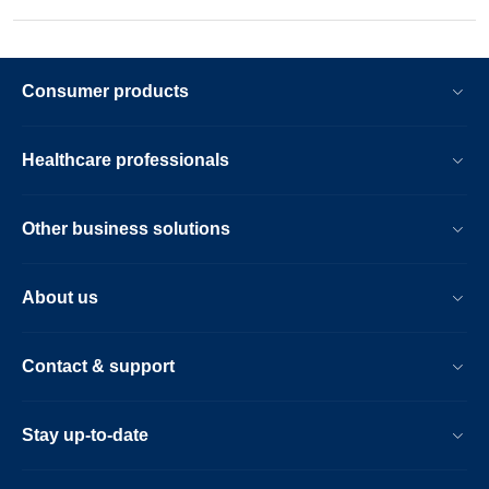
Consumer products
Healthcare professionals
Other business solutions
About us
Contact & support
Stay up-to-date