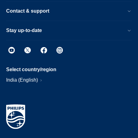
Contact & support
Stay up-to-date
Select country/region
India (English)