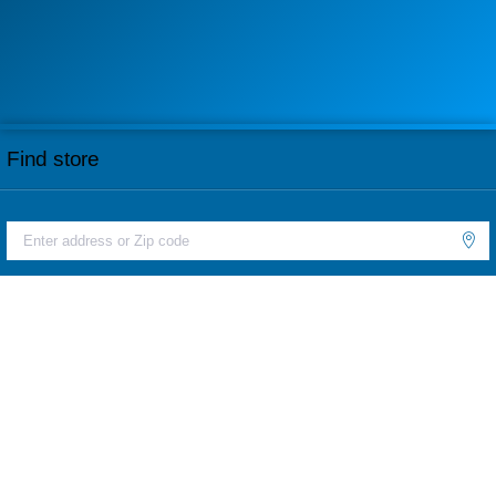
Find store