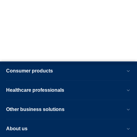
Consumer products
Healthcare professionals
Other business solutions
About us