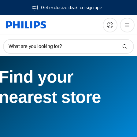
Get exclusive deals on sign up​
What are you looking for?
Find your
nearest store