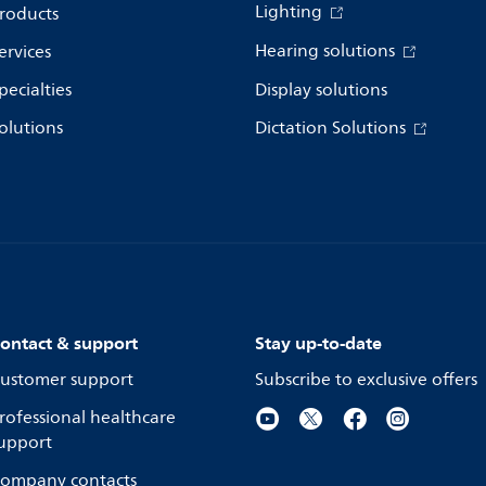
Lighting
roducts
Hearing solutions
ervices
pecialties
Display solutions
olutions
Dictation Solutions
ontact & support
Stay up-to-date
ustomer support
Subscribe to exclusive offers
rofessional healthcare
upport
ompany contacts