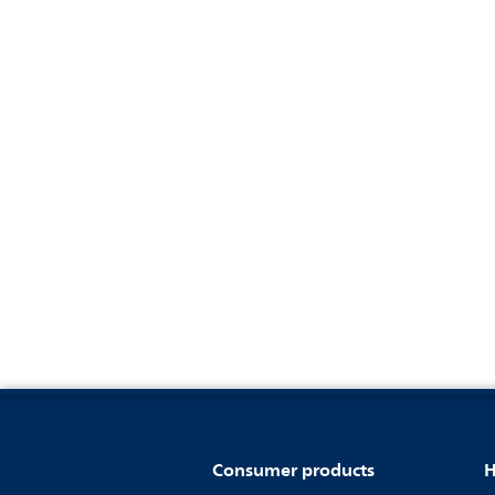
Consumer products
H