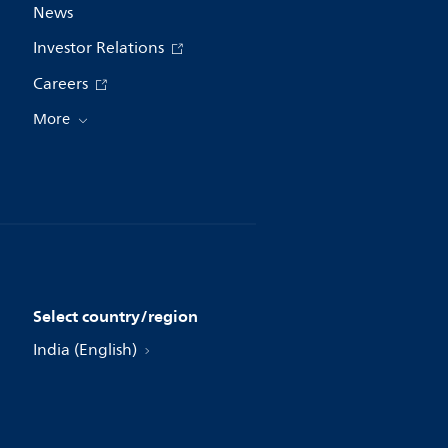
News
Investor Relations
Careers
More
Select country/region
India (English)