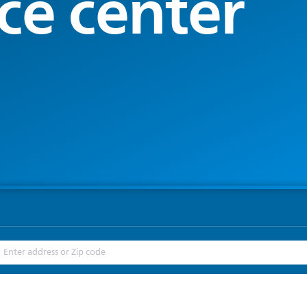
ce center