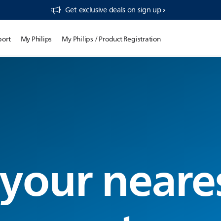
Get exclusive deals on sign up​
port
My Philips
My Philips / Product Registration
 your neare