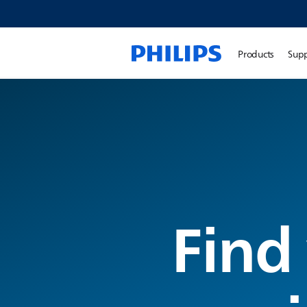
Products
Sup
Find