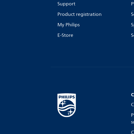
Support
P
Product registration
S
My Philips
S
E-Store
S
C
C
P
s
C