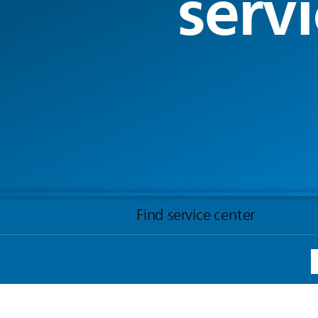
servi
Find service center