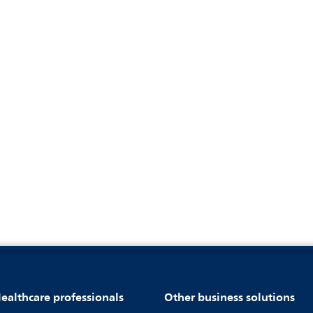
ealthcare professionals
Other business solutions