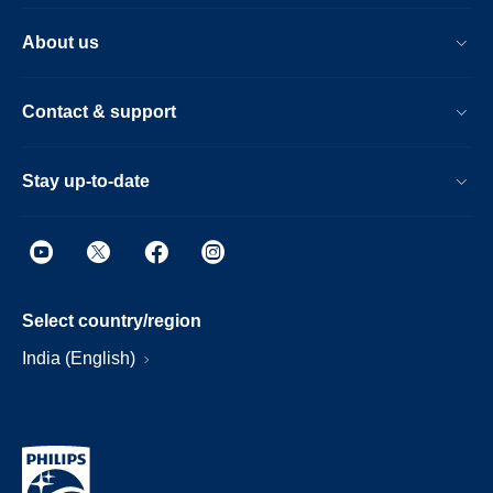
About us
Contact & support
Stay up-to-date
Select country/region
India (English)