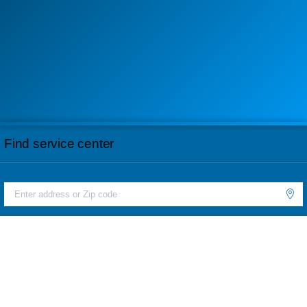
Find service center