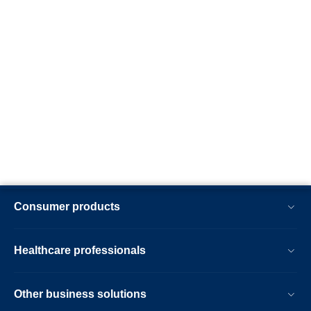
Consumer products
Healthcare professionals
Other business solutions