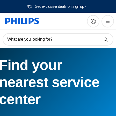
Get exclusive deals on sign up​
What are you looking for?
Find your
nearest service
center