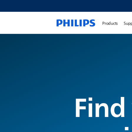
Products
Sup
Find