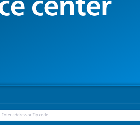
ce center