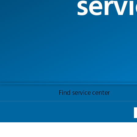
servi
Find service center