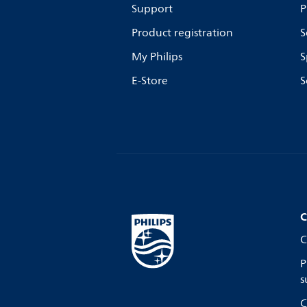
Support
P
Product registration
S
My Philips
S
E-Store
S
C
C
P
s
C