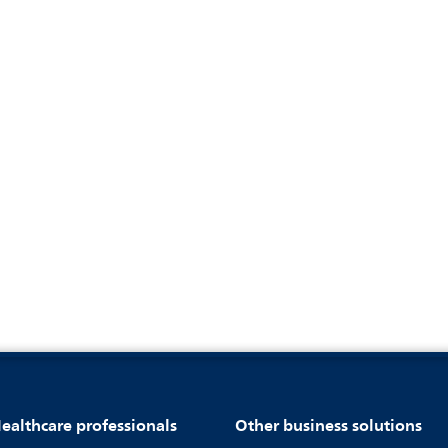
ealthcare professionals
Other business solutions