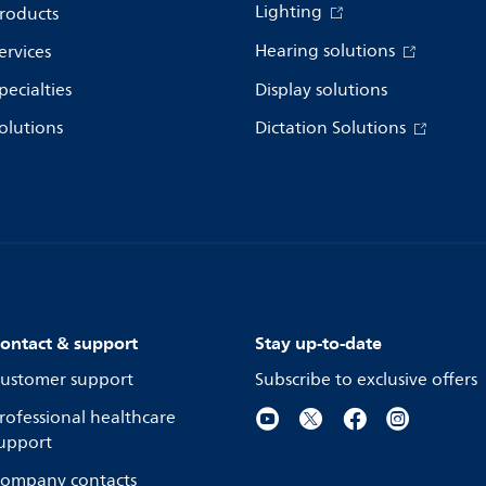
Lighting
roducts
Hearing solutions
ervices
pecialties
Display solutions
olutions
Dictation Solutions
ontact & support
Stay up-to-date
ustomer support
Subscribe to exclusive offers
rofessional healthcare
upport
ompany contacts