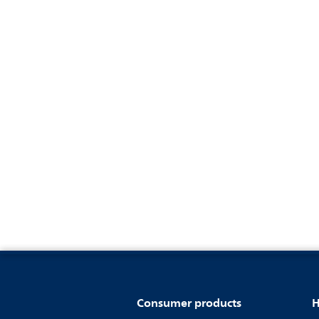
Consumer products
H