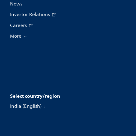
News
Investor Relations
Careers
More
Select country/region
India (English)