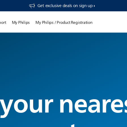
Get exclusive deals on sign up​
port
My Philips
My Philips / Product Registration
 your neare