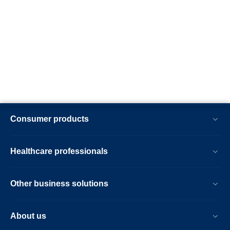
Consumer products
Healthcare professionals
Other business solutions
About us