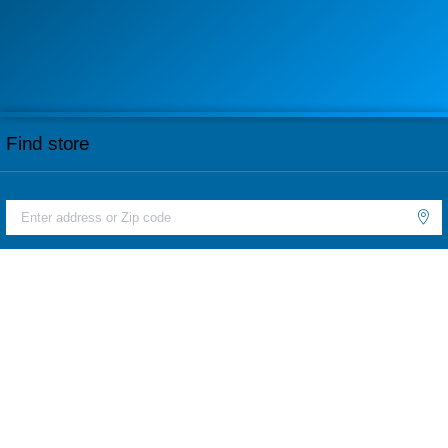
Find store