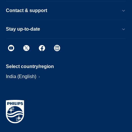
Contact & support
Stay up-to-date
Select country/region
India (English)