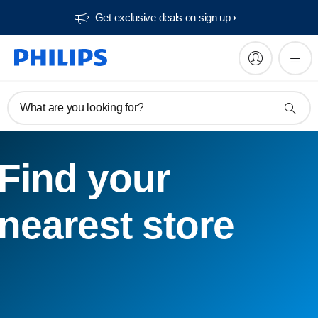
Get exclusive deals on sign up​
What are you looking for?
Find your
nearest store