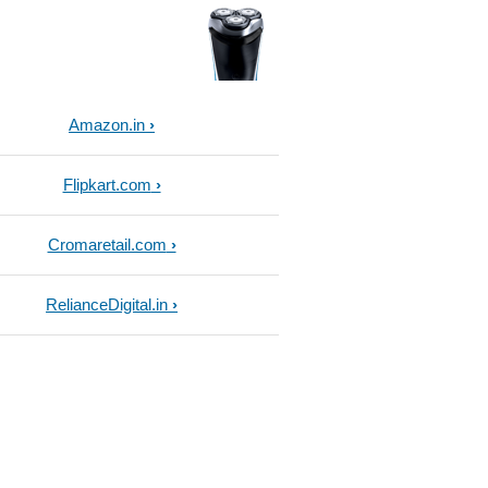
Amazon.in
Flipkart.com
Cromaretail.com
RelianceDigital.in