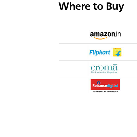
Where to Buy