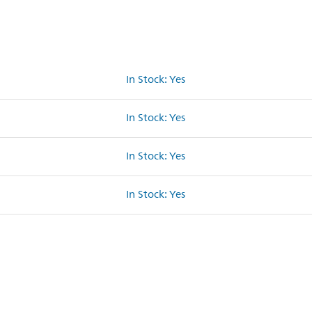
In Stock: Yes
In Stock: Yes
In Stock: Yes
In Stock: Yes