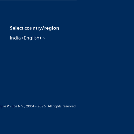
Select country/region
India (English)
jke Philips N.V., 2004 - 2026. All rights reserved.