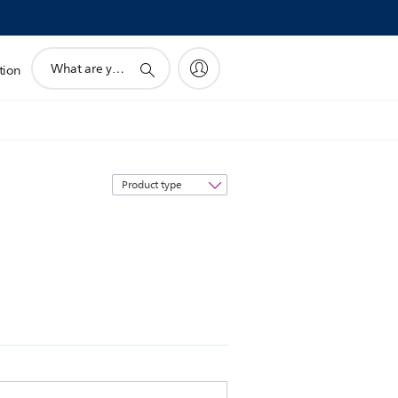
support
tion
search
icon
Sort
by