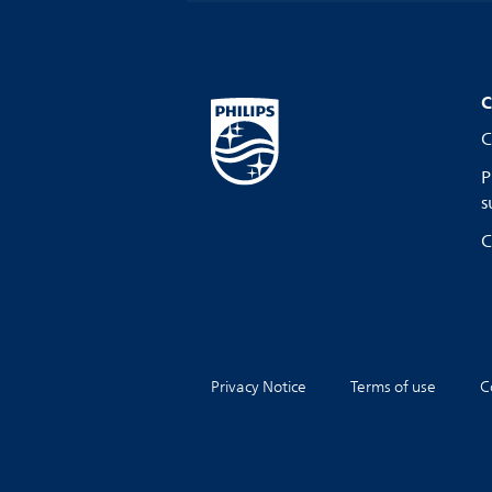
C
C
P
s
C
Privacy Notice
Terms of use
C