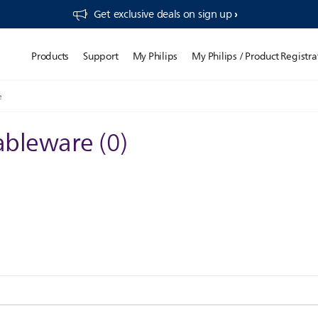
Get exclusive deals on sign up​
Products
Support
My Philips
My Philips / Product Registra
e
tableware
(
0
)