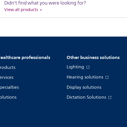
Didn't find what you were looking for?
View all products
ealthcare professionals
Other business solutions
Lighting
roducts
Hearing solutions
ervices
pecialties
Display solutions
olutions
Dictation Solutions