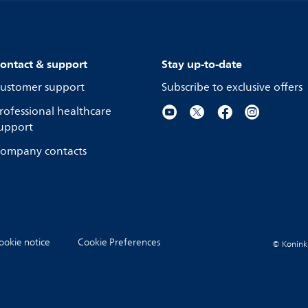
ontact & support
Stay up-to-date
ustomer support
Subscribe to exclusive offers
rofessional healthcare
upport
ompany contacts
ookie notice
Cookie Preferences
© Koninkli