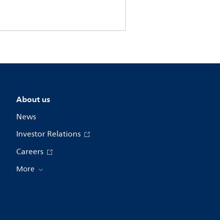
About us
News
Investor Relations
Careers
More