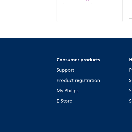
Consumer products
H
Support
P
Product registration
S
My Philips
S
E-Store
S