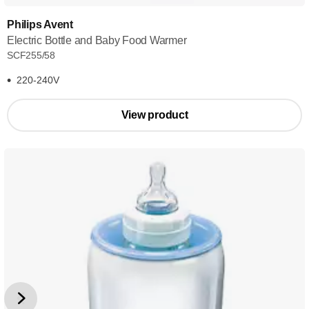
Philips Avent
Electric Bottle and Baby Food Warmer
SCF255/58
220-240V
View product