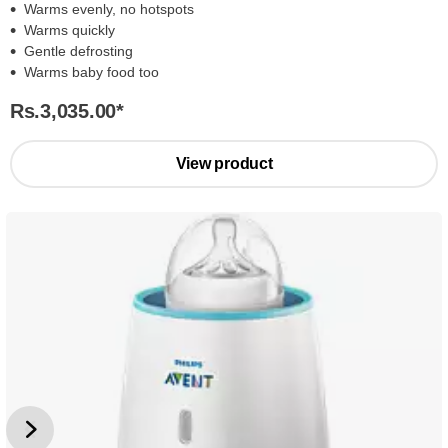
Warms evenly, no hotspots
Warms quickly
Gentle defrosting
Warms baby food too
Rs.3,035.00
*
View product