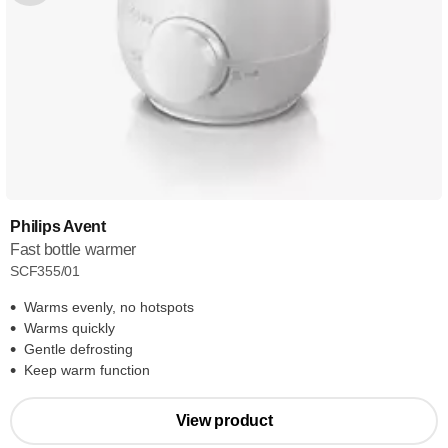
Philips Avent
Fast bottle warmer
SCF355/01
Warms evenly, no hotspots
Warms quickly
Gentle defrosting
Keep warm function
View product