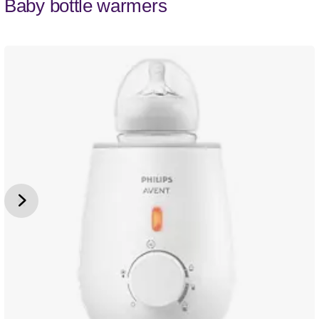
Baby bottle warmers