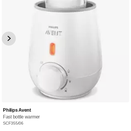
Philips Avent
Fast bottle warmer
SCF355/06