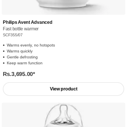
Philips Avent Advanced
Fast bottle warmer
SCF355/07
Warms evenly, no hotspots
Warms quickly
Gentle defrosting
Keep warm function
Rs.3,695.00
*
View product