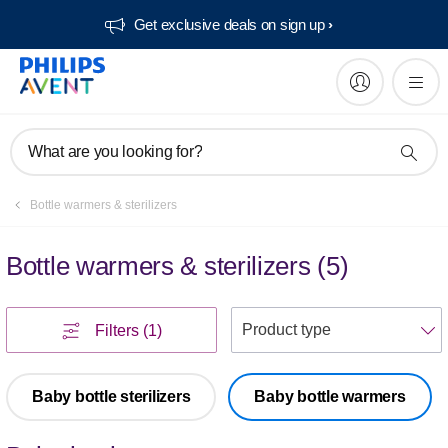
Get exclusive deals on sign up​
What are you looking for?
Bottle warmers & sterilizers
Bottle warmers & sterilizers
(
5
)
S
Filters
(1)
Baby bottle sterilizers
Baby bottle warmers