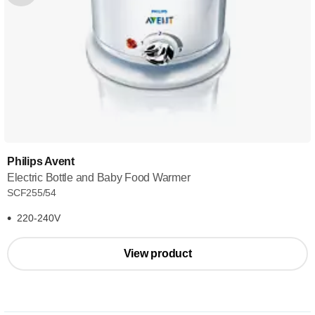
Philips Avent
Electric Bottle and Baby Food Warmer
SCF255/54
220-240V
View product