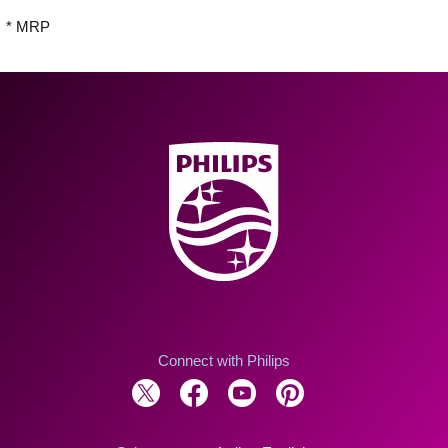
* MRP
Connect with Philips