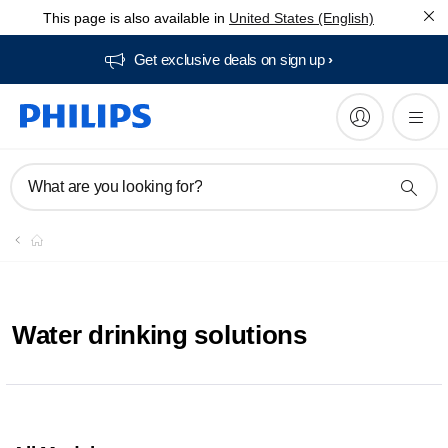
This page is also available in
United States (English)
Get exclusive deals on sign up​
What are you looking for?
Water drinking solutions