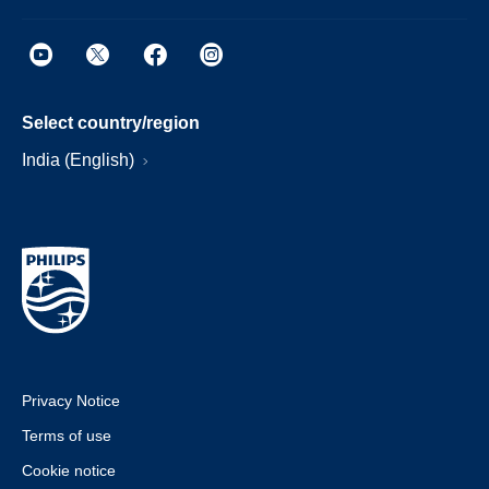
Select country/region
India (English)
Privacy Notice
Terms of use
Cookie notice