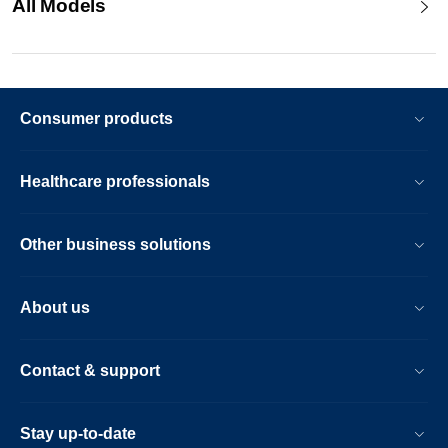
All Models
Consumer products
Healthcare professionals
Other business solutions
About us
Contact & support
Stay up-to-date