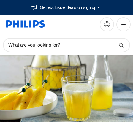
Get exclusive deals on sign up​
What are you looking for?