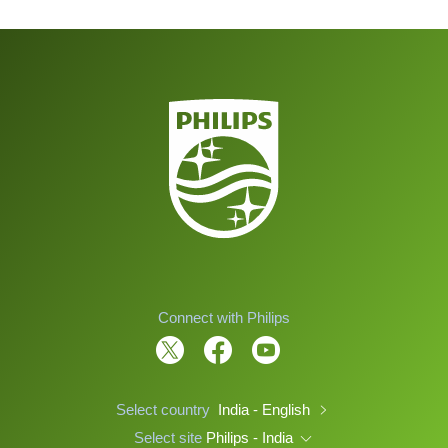
Connect with Philips
Select country
India - English
Select site
Philips - India