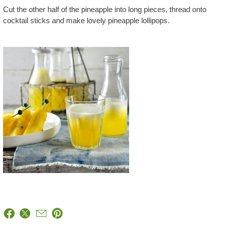
Cut the other half of the pineapple into long pieces, thread onto
cocktail sticks and make lovely pineapple lollipops.