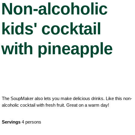
Non-alcoholic
kids' cocktail
with pineapple
The SoupMaker also lets you make delicious drinks. Like this non-
alcoholic cocktail with fresh fruit. Great on a warm day!
Servings
4 persons