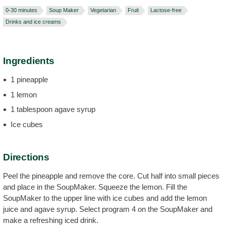
0-30 minutes
Soup Maker
Vegetarian
Fruit
Lactose-free
Drinks and ice creams
Ingredients
1 pineapple
1 lemon
1 tablespoon agave syrup
Ice cubes
Directions
Peel the pineapple and remove the core. Cut half into small pieces
and place in the SoupMaker. Squeeze the lemon. Fill the
SoupMaker to the upper line with ice cubes and add the lemon
juice and agave syrup. Select program 4 on the SoupMaker and
make a refreshing iced drink.