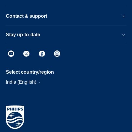
Contact & support
Stay up-to-date
Select country/region
India (English)