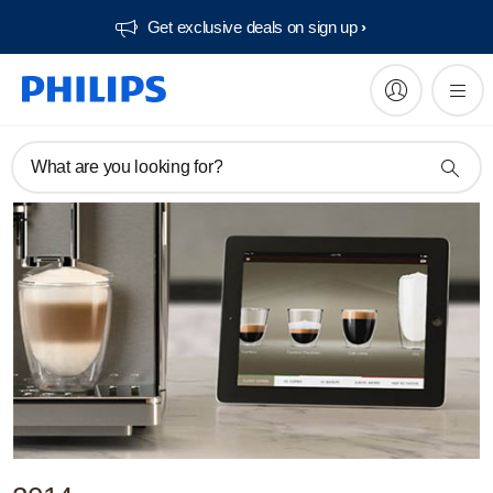
Get exclusive deals on sign up​
What are you looking for?