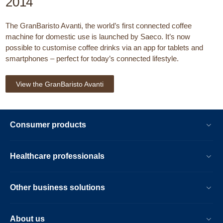
2014
The GranBaristo Avanti, the world’s first connected coffee
machine for domestic use is launched by Saeco. It’s now
possible to customise coffee drinks via an app for tablets and
smartphones – perfect for today’s connected lifestyle.
View the GranBaristo Avanti
Consumer products
Healthcare professionals
Other business solutions
About us