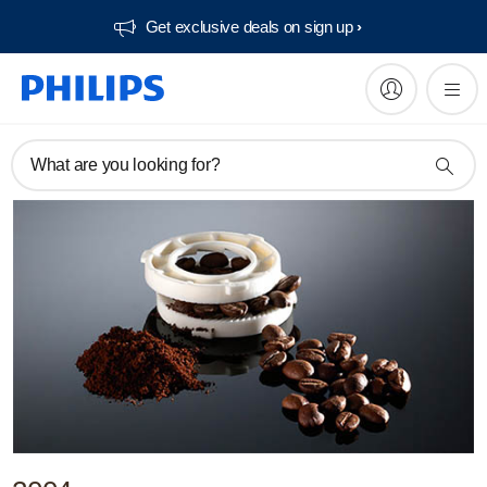
Get exclusive deals on sign up​
What are you looking for?