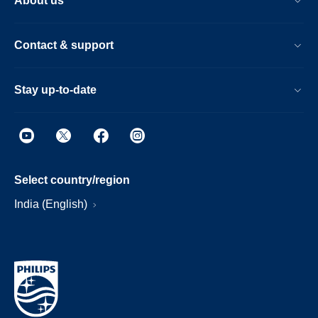
About us
Contact & support
Stay up-to-date
Select country/region
India (English)