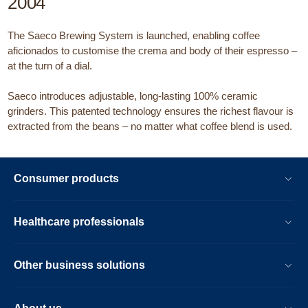
2004
The Saeco Brewing System is launched, enabling coffee
aficionados to customise the crema and body of their espresso –
at the turn of a dial.
Saeco introduces adjustable, long-lasting 100% ceramic
grinders. This patented technology ensures the richest flavour is
extracted from the beans – no matter what coffee blend is used.
Consumer products
Healthcare professionals
Other business solutions