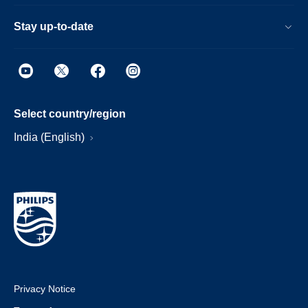
Stay up-to-date
Select country/region
India (English)
Privacy Notice