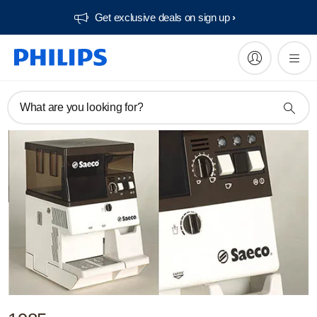
Get exclusive deals on sign up​
What are you looking for?