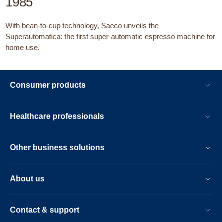
1985
With bean-to-cup technology, Saeco unveils the
Superautomatica: the first super-automatic espresso machine for
home use.
Consumer products
Healthcare professionals
Other business solutions
About us
Contact & support