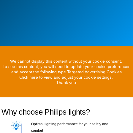
We cannot display this content without your cookie consent.
To see this content, you will need to update your cookie preferences
and accept the following type Targeted Advertising Cookies
Click here to view and adjust your cookie settings.
Thank you.
Why choose Philips lights?
Optimal lighting performance for your safety and
comfort