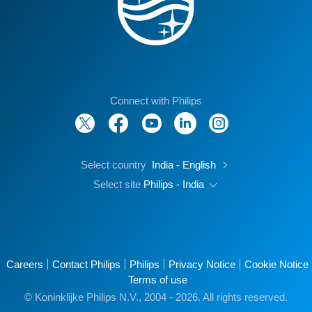
Connect with Philips
Select country
India - English
Select site
Philips - India
Careers
Contact Philips
Philips
Privacy Notice
Cookie Notice
Terms of use
© Koninklijke Philips N.V., 2004 - 2026. All rights reserved.