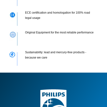
ECE certification and homologation for 100% road
legal usage
Original Equipment for the most reliable performance
Sustainability: lead and mercury-free products -
because we care