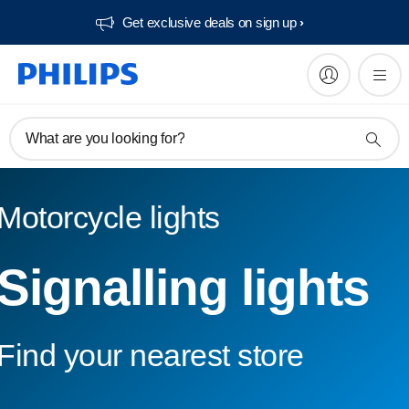
Get exclusive deals on sign up​
What are you looking for?
Motorcycle lights
Signalling lights
Find your nearest store