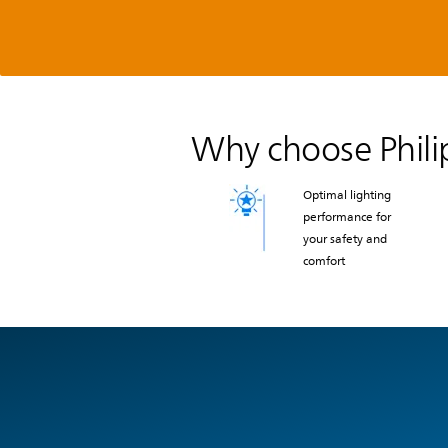
Why choose Philip
Optimal lighting
performance for
your safety and
comfort