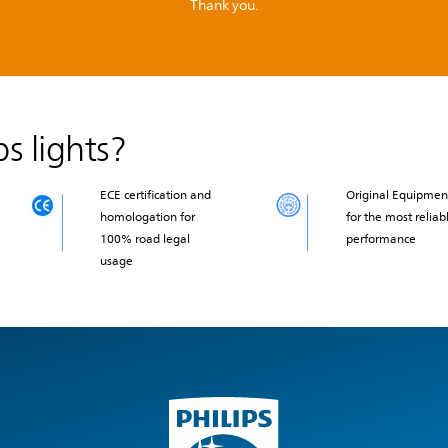
Thank you.
s lights?
ECE certification and
Original Equipmen
homologation for
for the most reliab
100% road legal
performance
usage