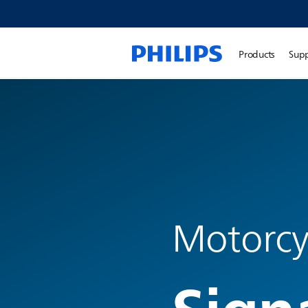
Products
Sup
Motorcyc