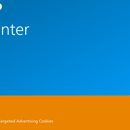
s
enter
 Targeted Advertising Cookies