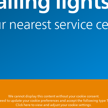
lling light
r nearest service c
We cannot display this content without your cookie consent.
l need to update your cookie preferences and accept the following type
Click here to view and adjust your cookie settings.