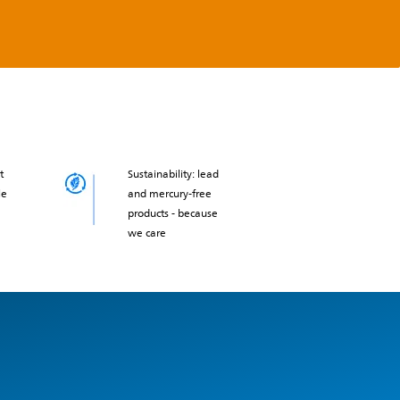
t
Sustainability: lead
le
and mercury-free
products - because
we care