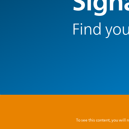
Signa
Find you
To see this content, you wil