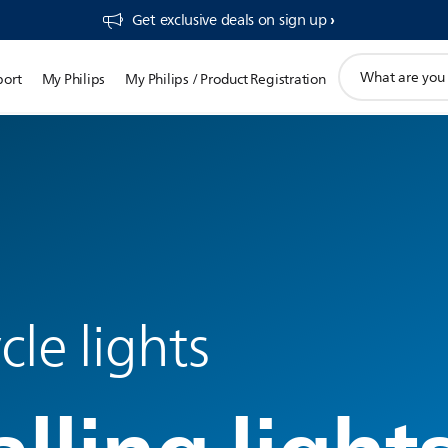
Get exclusive deals on sign up​
support
port
My Philips
My Philips / Product Registration
search
icon
le lights