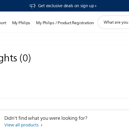
Get exclusive deals on sign up​
support
port
My Philips
My Philips / Product Registration
search
icon
ights
(
0
)
Didn't find what you were looking for?
View all products