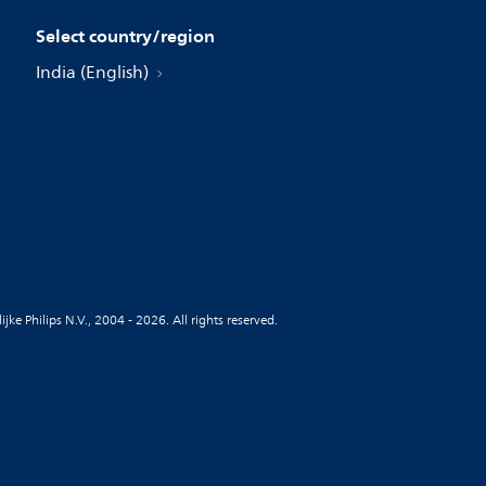
Select country/region
India (English)
jke Philips N.V., 2004 - 2026. All rights reserved.