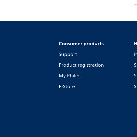
Consumer products
H
Support
P
Product registration
S
My Philips
S
E-Store
S