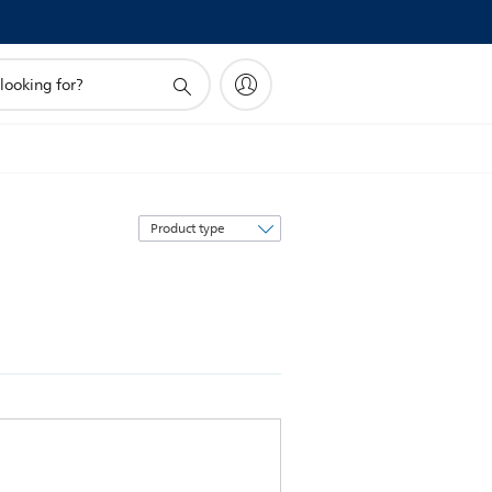
Sort
by