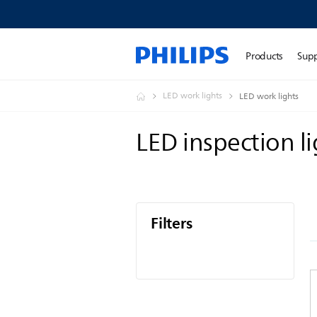
Products
Sup
LED work lights
LED work lights
LED inspection l
Filters