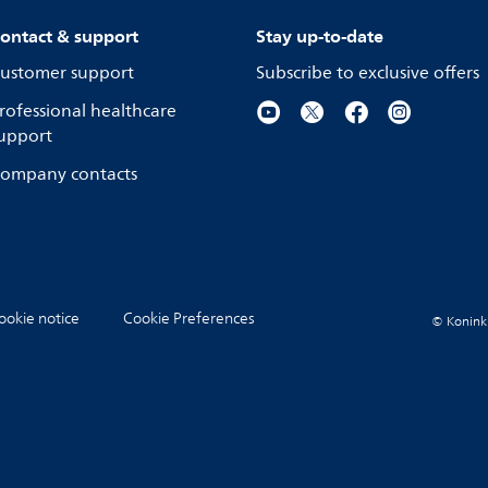
ontact & support
Stay up-to-date
ustomer support
Subscribe to exclusive offers
rofessional healthcare
upport
ompany contacts
ookie notice
Cookie Preferences
© Koninkli