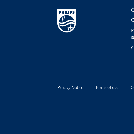
C
C
P
s
C
Privacy Notice
Terms of use
C