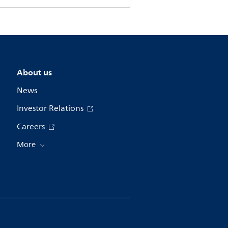
About us
News
Investor Relations
Careers
More