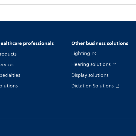
ealthcare professionals
Other business solutions
Lighting
roducts
Hearing solutions
ervices
pecialties
Display solutions
olutions
Dictation Solutions