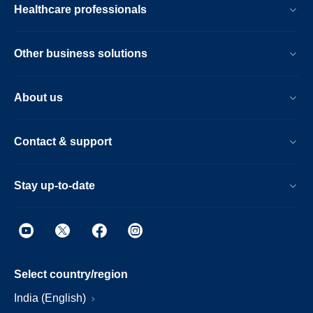
Healthcare professionals
Other business solutions
About us
Contact & support
Stay up-to-date
Select country/region
India (English)