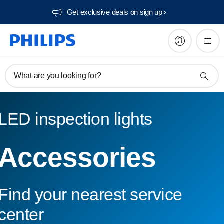
Get exclusive deals on sign up​
What are you looking for?
LED inspection lights
Accessories
Find your nearest service
center