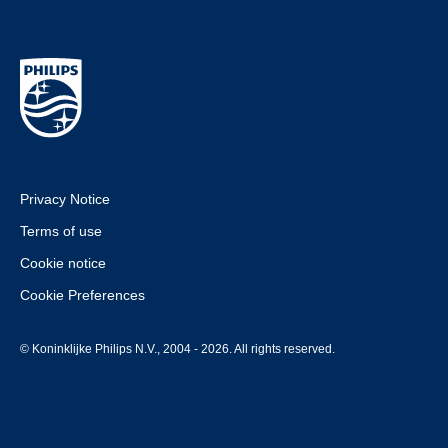
Privacy Notice
Terms of use
Cookie notice
Cookie Preferences
© Koninklijke Philips N.V., 2004 - 2026. All rights reserved.