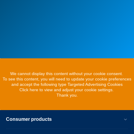
We cannot display this content without your cookie consent.
To see this content, you will need to update your cookie preferences
and accept the following type Targeted Advertising Cookies
Click here to view and adjust your cookie settings.
Thank you.
Consumer products