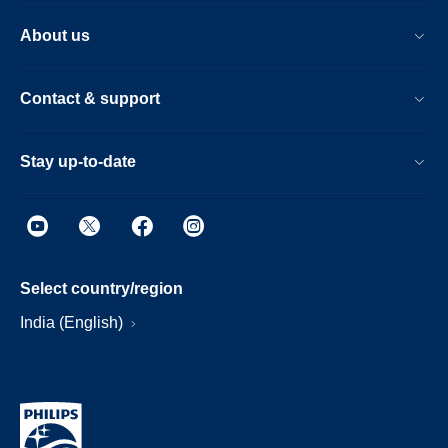
About us
Contact & support
Stay up-to-date
Select country/region
India (English)