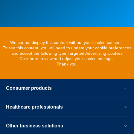
We cannot display this content without your cookie consent.
To see this content, you will need to update your cookie preferences
and accept the following type Targeted Advertising Cookies
Click here to view and adjust your cookie settings.
Thank you.
Consumer products
Healthcare professionals
Other business solutions