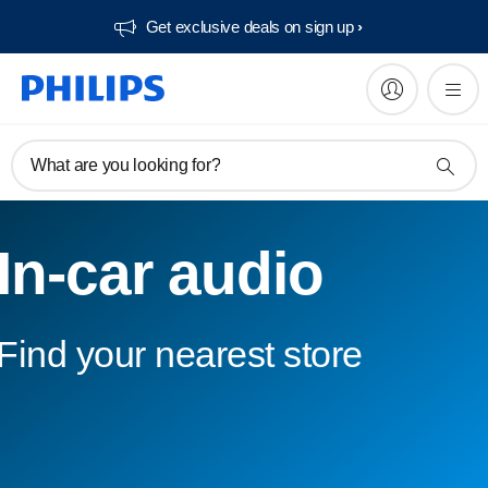
Get exclusive deals on sign up​
What are you looking for?
In-car audio
Find your nearest store