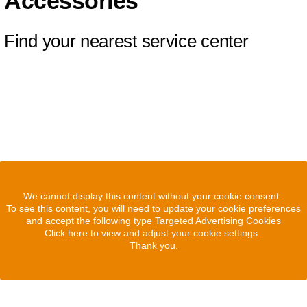
Accessories
Find your nearest service center
We cannot display this content without your cookie consent.
To see this content, you will need to update your cookie preferences
and accept the following type Targeted Advertising Cookies
Click here to view and adjust your cookie settings.
Thank you.