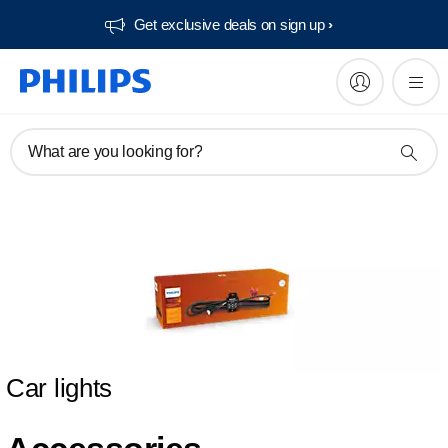
Get exclusive deals on sign up​
What are you looking for?
Car lights