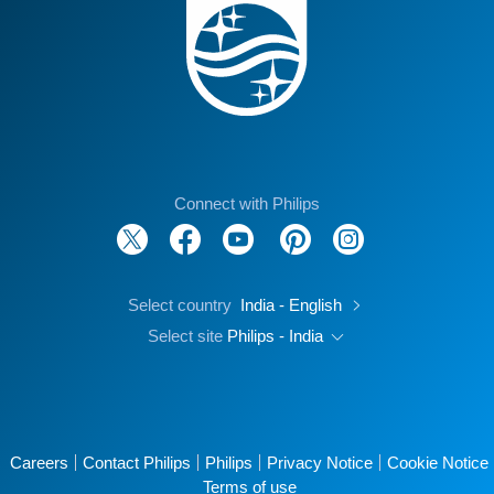
Connect with Philips
Select country
India - English
Select site
Philips - India
Careers
Contact Philips
Philips
Privacy Notice
Cookie Notice
Terms of use