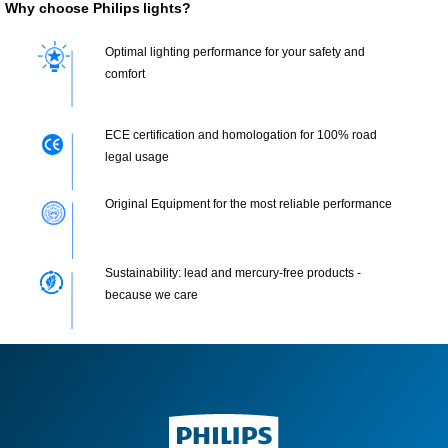
Why choose Philips lights?
Optimal lighting performance for your safety and
comfort
ECE certification and homologation for 100% road
legal usage
Original Equipment for the most reliable performance
Sustainability: lead and mercury-free products -
because we care