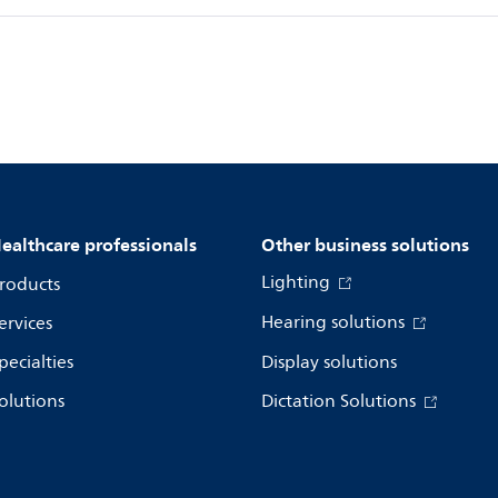
ealthcare professionals
Other business solutions
Lighting
roducts
Hearing solutions
ervices
pecialties
Display solutions
olutions
Dictation Solutions