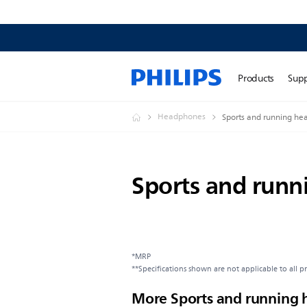
Products
Sup
Headphones
Sports and running h
Sports and run
*MRP
**Specifications shown are not applicable to all p
More Sports and running