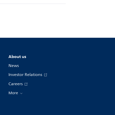
About us
News
Investor Relations
Careers
More