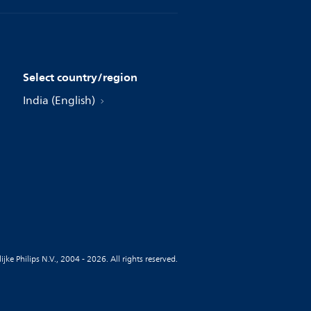
Select country/region
India (English)
jke Philips N.V., 2004 - 2026. All rights reserved.