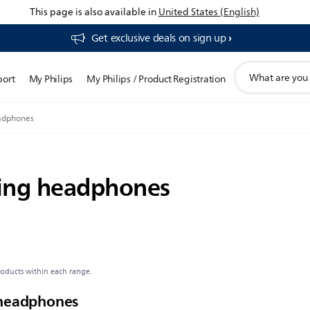
This page is also available in
United States (English)
Get exclusive deals on sign up​
support
port
My Philips
My Philips / Product Registration
search
icon
eadphones
ning headphones
roducts within each range.
 headphones