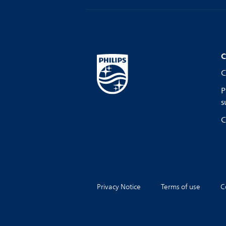
C
C
P
s
C
Privacy Notice
Terms of use
C