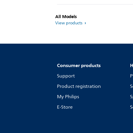
All Models
View products
Consumer products
H
Support
P
Product registration
S
My Philips
S
E-Store
S