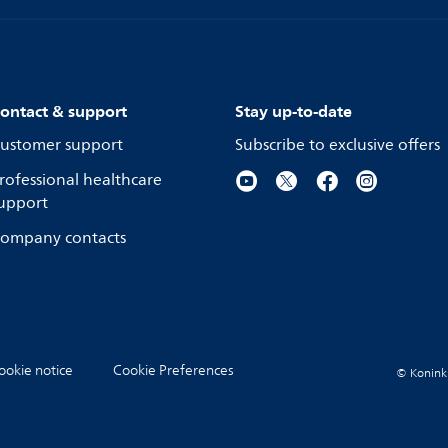
ontact & support
Stay up-to-date
ustomer support
Subscribe to exclusive offers
rofessional healthcare
upport
ompany contacts
ookie notice
Cookie Preferences
© Koninkli