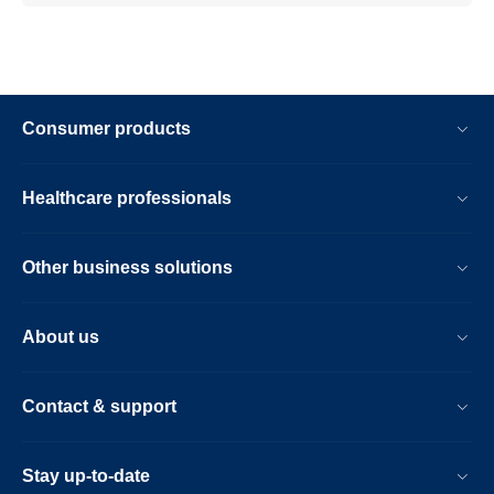
Consumer products
Healthcare professionals
Other business solutions
About us
Contact & support
Stay up-to-date