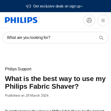
Get exclusive deals on sign up​
What are you looking for?
Philips Support
What is the best way to use my
Philips Fabric Shaver?
Published on 28 March 2024