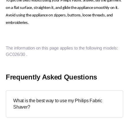
To get the best results using your Philips Fabric Shaver, lay the garment
on a flat surface, straighten it, and glide the appliance smoothly on it.
Avoid using the appliance on zippers, buttons, loose threads, and
embroideries.
The information on this page applies to the following models:
GC026/30
.
Frequently Asked Questions
What is the best way to use my Philips Fabric
Shaver?