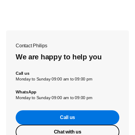
Contact Philips
We are happy to help you
Call us
Monday to Sunday 09:00 am to 09:00 pm
WhatsApp
Monday to Sunday 09:00 am to 09:00 pm
Call us
Chat with us