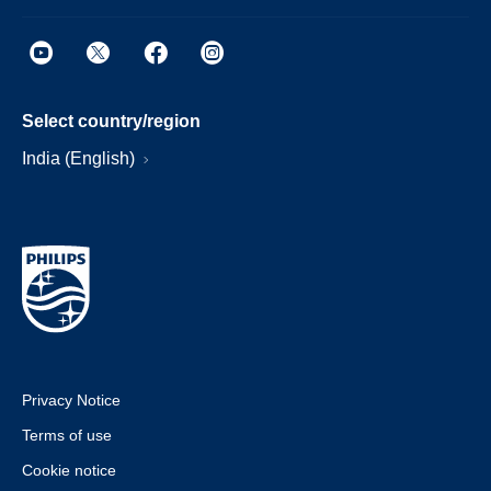
Select country/region
India (English)
Privacy Notice
Terms of use
Cookie notice