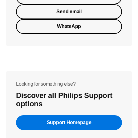
Send email
WhatsApp
Looking for something else?
Discover all Philips Support
options
Support Homepage