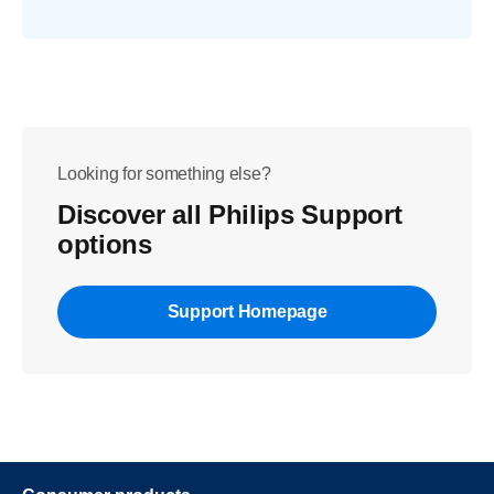
Looking for something else?
Discover all Philips Support
options
Support Homepage