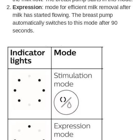
Expression
: mode for efficient milk removal after
milk has started flowing. The breast pump
automatically switches to this mode after 90
seconds.