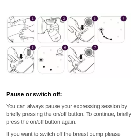
Pause or switch off:
You can always pause your expressing session by
briefly pressing the on/off button. To continue, briefly
press the on/off button again.
If you want to switch off the breast pump please