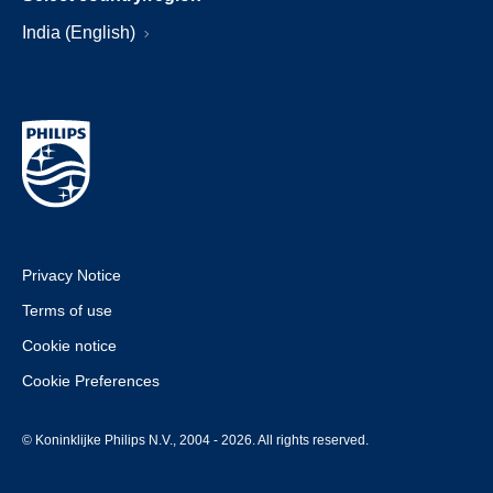
India (English)
Privacy Notice
Terms of use
Cookie notice
Cookie Preferences
© Koninklijke Philips N.V., 2004 - 2026. All rights reserved.