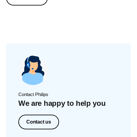
Contact Philips
We are happy to help you
Contact us