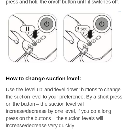
press and hold the on/off button until it switches off.
How to change suction level:
Use the 'level up' and 'level down' buttons to change
the suction level to your preference. By a short press
on the button – the suction level will
increase/decrease by one level, if you do a long
press on the buttons – the suction levels will
increase/decrease very quickly.