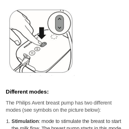
Different modes:
The Philips Avent breast pump has two different
modes (see symbols on the picture below):
Stimulation
: mode to stimulate the breast to start
the milk flow. The breast pump starts in this mode.