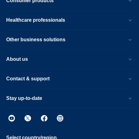
Consumer products
Healthcare professionals
Other business solutions
About us
Contact & support
Stay up-to-date
Select country/region