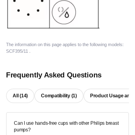
The information on this page applies to the following models:
SCF395/11
.
Frequently Asked Questions
All (14)
Compatibility (1)
Product Usage and R
Can I use hands-free cups with other Philips breast
pumps?