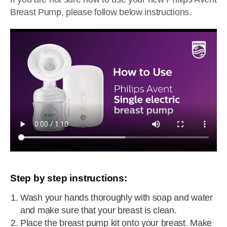
Breast Pump, please follow below instructions.
Step by step instructions:
Wash your hands thoroughly with soap and water
and make sure that your breast is clean.
Place the breast pump kit onto your breast. Make