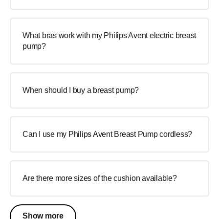
What bras work with my Philips Avent electric breast
pump?
When should I buy a breast pump?
Can I use my Philips Avent Breast Pump cordless?
Are there more sizes of the cushion available?
Show more