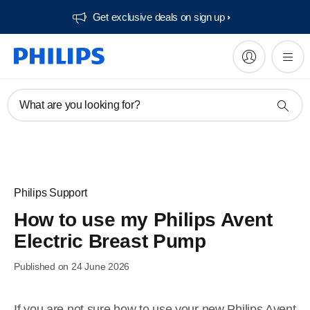
Get exclusive deals on sign up​
What are you looking for?
Philips Support
How to use my Philips Avent
Electric Breast Pump
Published on 24 June 2026
If you are not sure how to use your new Philips Avent