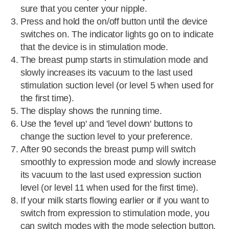
sure that you center your nipple.
Press and hold the on/off button until the device
switches on. The indicator lights go on to indicate
that the device is in stimulation mode.
The breast pump starts in stimulation mode and
slowly increases its vacuum to the last used
stimulation suction level (or level 5 when used for
the first time).
The display shows the running time.
Use the 'level up' and 'level down' buttons to
change the suction level to your preference.
After 90 seconds the breast pump will switch
smoothly to expression mode and slowly increase
its vacuum to the last used expression suction
level (or level 11 when used for the first time).
If your milk starts flowing earlier or if you want to
switch from expression to stimulation mode, you
can switch modes with the mode selection button.