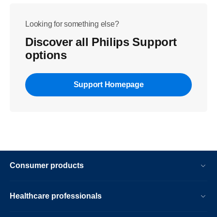
Looking for something else?
Discover all Philips Support
options
Support Homepage
Consumer products
Healthcare professionals