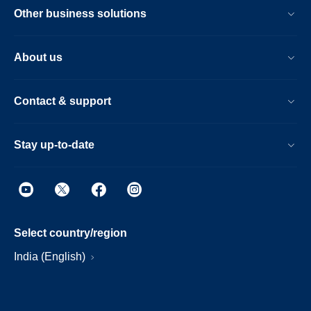
Other business solutions
About us
Contact & support
Stay up-to-date
Select country/region
India (English)