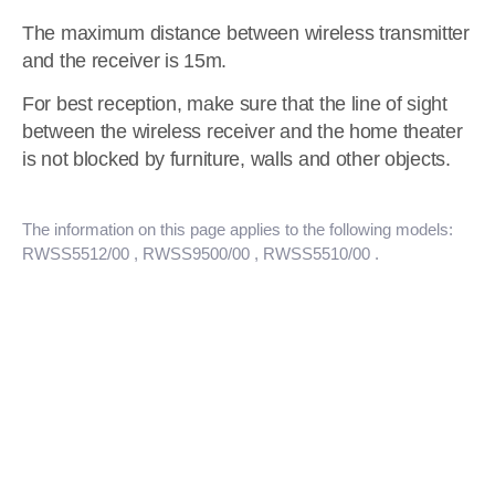
The maximum distance between wireless transmitter
and the receiver is 15m.
For best reception, make sure that the line of sight
between the wireless receiver and the home theater
is not blocked by furniture, walls and other objects.
The information on this page applies to the following models:
RWSS5512/00
, RWSS9500/00
, RWSS5510/00
.