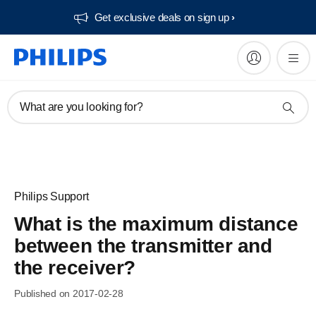
Get exclusive deals on sign up​
What are you looking for?
Philips Support
What is the maximum distance
between the transmitter and
the receiver?
Published on 2017-02-28